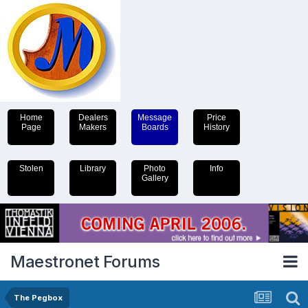
Home
Dealers
Message
Price
Page
Makers
Boards
History
Stolen
Library
Photo
Info
Gallery
Maestronet Forums
The Pegbox