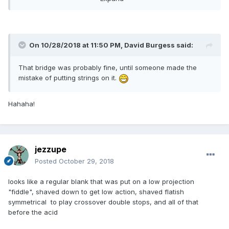
On 10/28/2018 at 11:50 PM,
David Burgess
said:
That bridge was probably fine, until someone made the
mistake of putting strings on it.
Hahaha!
jezzupe
Posted
October 29, 2018
looks like a regular blank that was put on a low projection
"fiddle", shaved down to get low action, shaved flatish
symmetrical to play crossover double stops, and all of that
before the acid