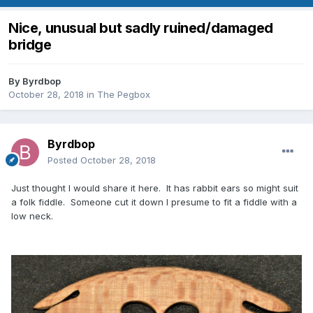
Nice, unusual but sadly ruined/damaged
bridge
By
Byrdbop
October 28, 2018
in
The Pegbox
Byrdbop
Posted
October 28, 2018
Just thought I would share it here. It has rabbit ears so might suit
a folk fiddle. Someone cut it down I presume to fit a fiddle with a
low neck.