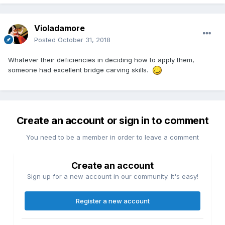
Violadamore
Posted
October 31, 2018
Whatever their deficiencies in deciding how to apply them,
someone had excellent bridge carving skills.
Create an account or sign in to comment
You need to be a member in order to leave a comment
Create an account
Sign up for a new account in our community. It's easy!
Register a new account