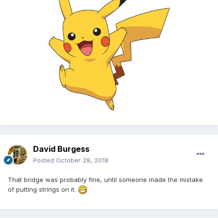
David Burgess
Posted
October 28, 2018
That bridge was probably fine, until someone made the mistake
of putting strings on it.