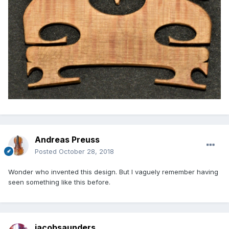
Andreas Preuss
Posted
October 28, 2018
Wonder who invented this design. But I vaguely remember having
seen something like this before.
jacobsaunders