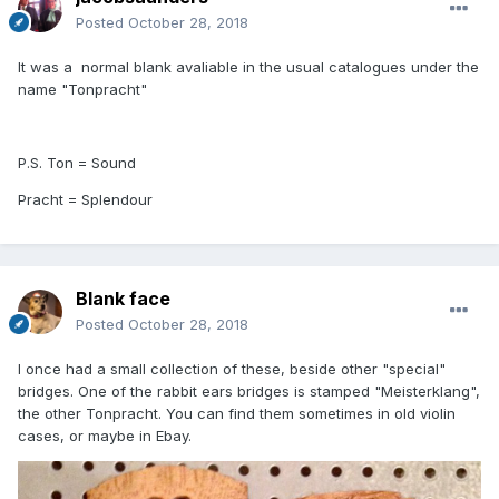
Posted
October 28, 2018
It was a normal blank avaliable in the usual catalogues under the
name "Tonpracht"
P.S. Ton = Sound
Pracht = Splendour
Blank face
Posted
October 28, 2018
I once had a small collection of these, beside other "special"
bridges. One of the rabbit ears bridges is stamped "Meisterklang",
the other Tonpracht. You can find them sometimes in old violin
cases, or maybe in Ebay.