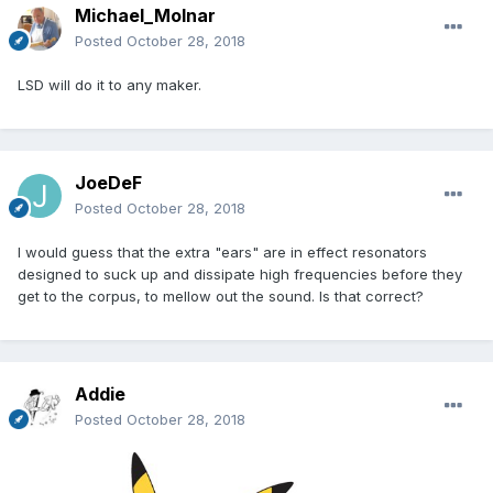
Michael_Molnar
Posted
October 28, 2018
LSD will do it to any maker.
JoeDeF
Posted
October 28, 2018
I would guess that the extra "ears" are in effect resonators
designed to suck up and dissipate high frequencies before they
get to the corpus, to mellow out the sound. Is that correct?
Addie
Posted
October 28, 2018