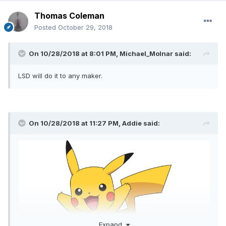
Thomas Coleman
Posted
October 29, 2018
On 10/28/2018 at 8:01 PM,
Michael_Molnar
said:
LSD will do it to any maker.
On 10/28/2018 at 11:27 PM,
Addie
said:
Expand