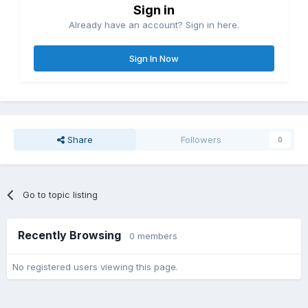
Sign in
Already have an account? Sign in here.
Sign In Now
Share
Followers
0
Go to topic listing
Recently Browsing
0 members
No registered users viewing this page.