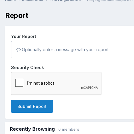
Report
Your Report
Optionally enter a message with your report.
Security Check
Submit Report
Recently Browsing
0 members