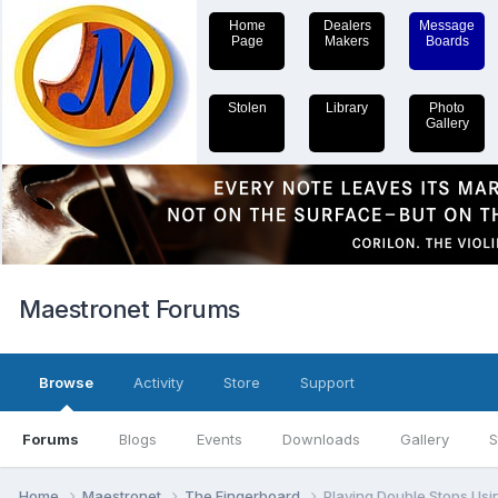
Home
Dealers
Message
Page
Makers
Boards
Stolen
Library
Photo
Gallery
Maestronet Forums
Browse
Activity
Store
Support
Forums
Blogs
Events
Downloads
Gallery
S
Home
Maestronet
The Fingerboard
Playing Double Stops Usi