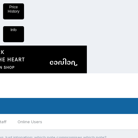
Price
History
Info
taff
Online Users
ng Just intonation: which note compromises which note?