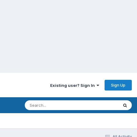
Sign Up
Existing user? Sign In
All Activity