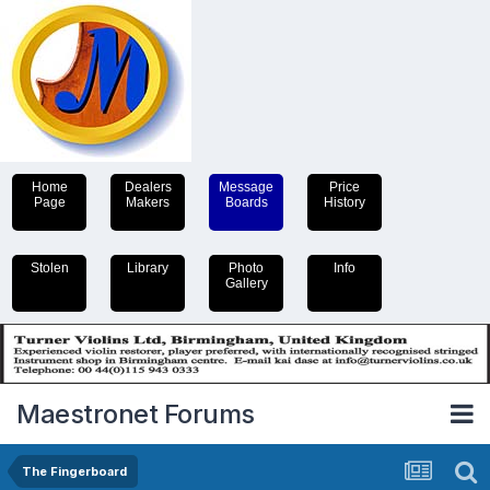
Home
Dealers
Message
Price
Page
Makers
Boards
History
Stolen
Library
Photo
Info
Gallery
Maestronet Forums
The Fingerboard