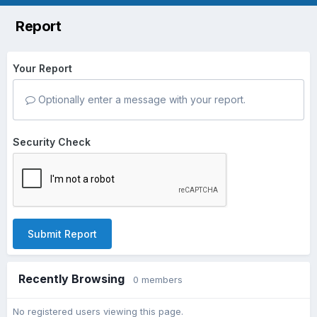
Report
Your Report
Optionally enter a message with your report.
Security Check
Submit Report
Recently Browsing
0 members
No registered users viewing this page.