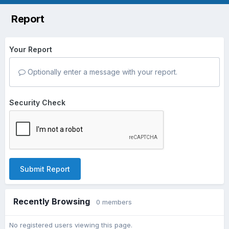
Report
Your Report
Optionally enter a message with your report.
Security Check
Submit Report
Recently Browsing
0 members
No registered users viewing this page.