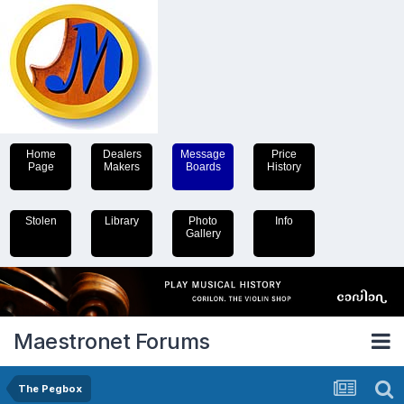
Home
Dealers
Message
Price
Page
Makers
Boards
History
Stolen
Library
Photo
Info
Gallery
Maestronet Forums
The Pegbox