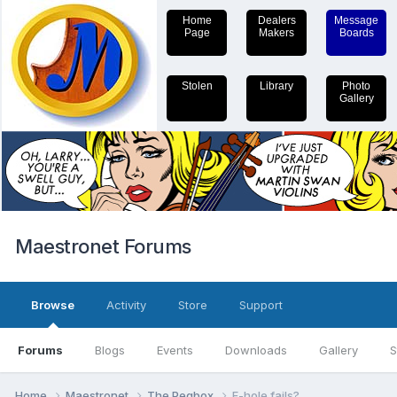
Home
Dealers
Message
Page
Makers
Boards
Stolen
Library
Photo
Gallery
Maestronet Forums
Browse
Activity
Store
Support
Forums
Blogs
Events
Downloads
Gallery
S
Home
Maestronet
The Pegbox
F-hole fails?