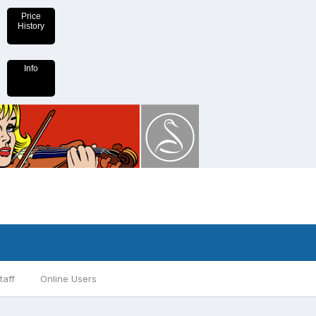
Price
History
Info
taff
Online Users