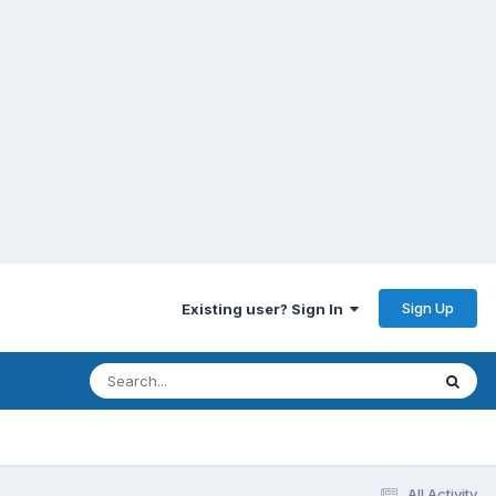
Sign Up
Existing user? Sign In
All Activity