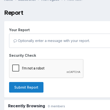
Report
Your Report
Optionally enter a message with your report.
Security Check
Submit Report
Recently Browsing
0 members