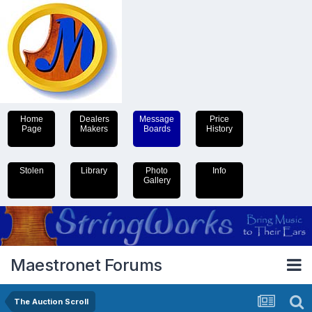
Home
Dealers
Message
Price
Page
Makers
Boards
History
Stolen
Library
Photo
Info
Gallery
Maestronet Forums
The Auction Scroll