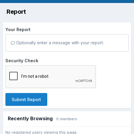
Report
Your Report
Optionally enter a message with your report.
Security Check
Submit Report
Recently Browsing
0 members
No registered users viewing this page.