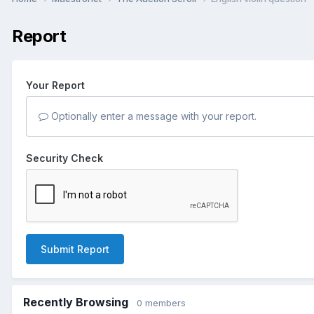
Report
Your Report
Optionally enter a message with your report.
Security Check
Submit Report
Recently Browsing
0 members