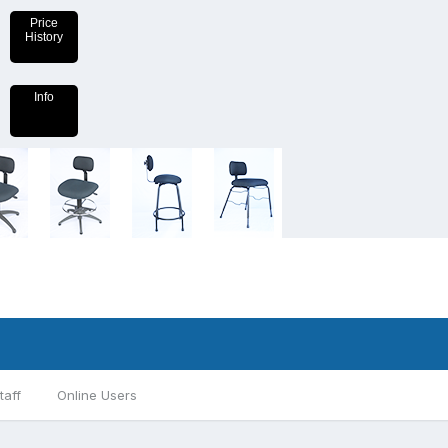
Price
History
Info
taff
Online Users