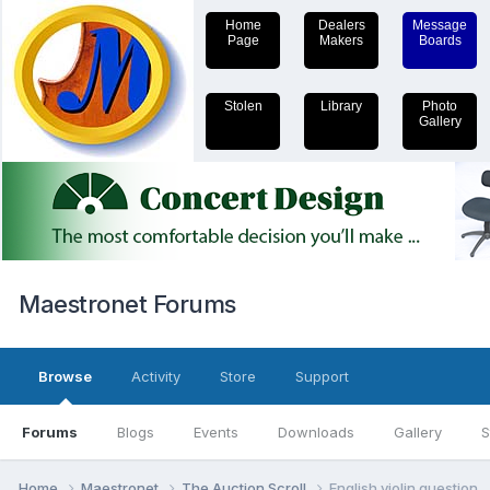
Home
Dealers
Message
Page
Makers
Boards
Stolen
Library
Photo
Gallery
Maestronet Forums
Browse
Activity
Store
Support
Forums
Blogs
Events
Downloads
Gallery
S
Home
Maestronet
The Auction Scroll
English violin question