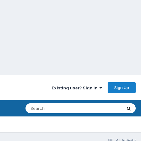
Sign Up
Existing user? Sign In
All Activity