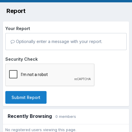
Report
Your Report
Optionally enter a message with your report.
Security Check
Submit Report
Recently Browsing
0 members
No registered users viewing this page.