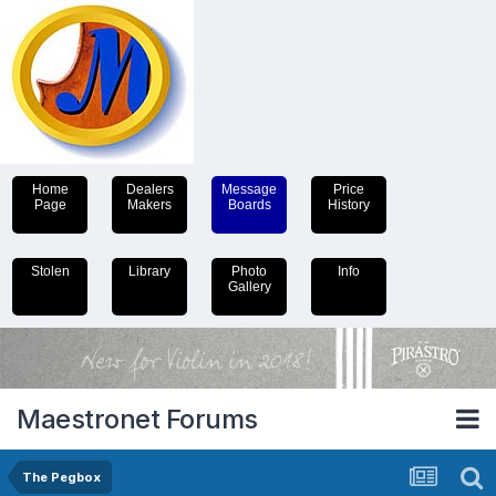
Home
Dealers
Message
Price
Page
Makers
Boards
History
Stolen
Library
Photo
Info
Gallery
Maestronet Forums
The Pegbox