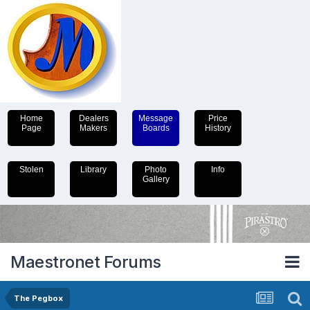
Home
Dealers
Message
Price
Page
Makers
Boards
History
Stolen
Library
Photo
Info
Gallery
Maestronet Forums
The Pegbox