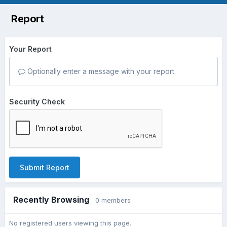
Report
Your Report
Optionally enter a message with your report.
Security Check
Submit Report
Recently Browsing
0 members
No registered users viewing this page.