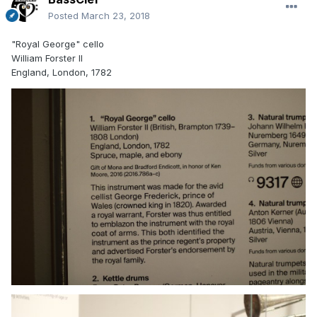
Posted
March 23, 2018
"Royal George" cello
William Forster II
England, London, 1782