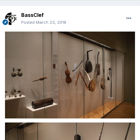
BassClef
Posted
March 23, 2018