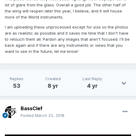
lot of glare from the glass. Overall a good job. The other half of
the wing will reopen later this year, I believe, and it will house
more of the World instruments.
I am uploading these unprocessed except for size so the photos
are as realistic as possible and it saves me time that I don't have
to retouch them all. Pardon any images that aren't focused. I'll be
back again and if there are any instruments or views that you
want to see in the future, let me know!
Replies
Created
Last Reply
53
8 yr
4 yr
BassClef
Posted
March 23, 2018
.