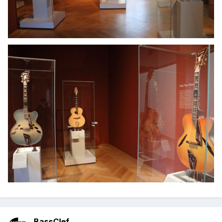
BassClef