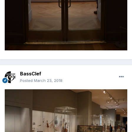
BassClef
Posted
March 23, 2018