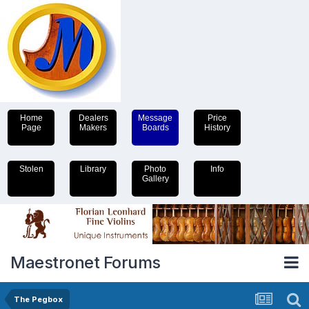
Home
Dealers
Message
Price
Page
Makers
Boards
History
Stolen
Library
Photo
Info
Gallery
Maestronet Forums
The Pegbox