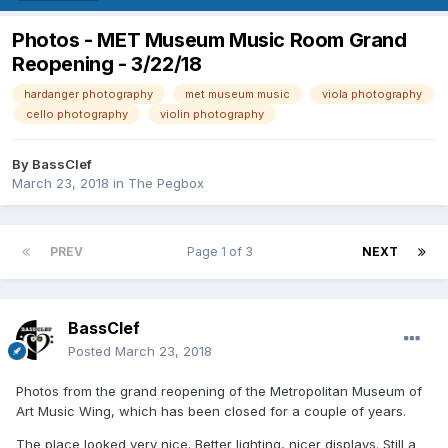
Photos - MET Museum Music Room Grand
Reopening - 3/22/18
hardanger photography
met museum music
viola photography
cello photography
violin photography
By
BassClef
March 23, 2018
in
The Pegbox
PREV
Page 1 of 3
NEXT
BassClef
Posted
March 23, 2018
Photos from the grand reopening of the Metropolitan Museum of
Art Music Wing, which has been closed for a couple of years.
The place looked very nice. Better lighting, nicer displays. Still a