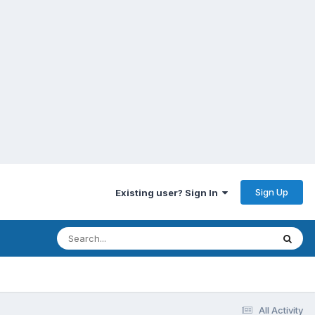
Sign Up
Existing user? Sign In
All Activity