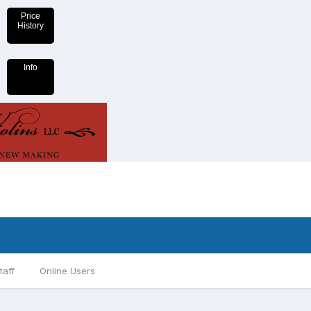
Price
History
Info
taff
Online Users