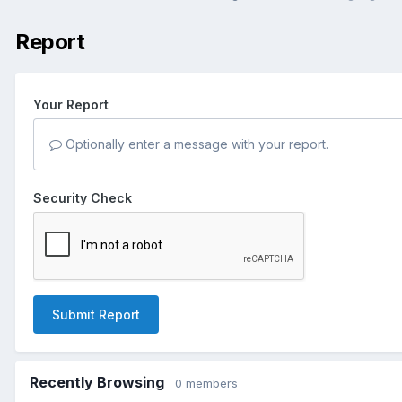
Report
Your Report
Optionally enter a message with your report.
Security Check
Submit Report
Recently Browsing
0 members