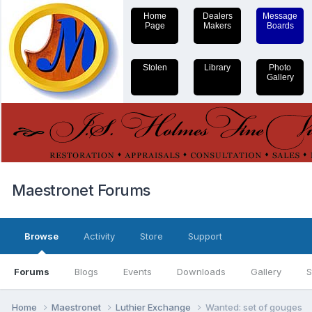
Home
Dealers
Message
Page
Makers
Boards
Stolen
Library
Photo
Gallery
Maestronet Forums
Browse
Activity
Store
Support
Forums
Blogs
Events
Downloads
Gallery
S
Home
Maestronet
Luthier Exchange
Wanted: set of gouges