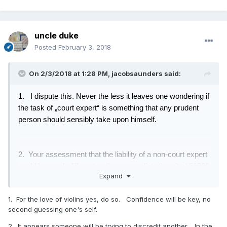
uncle duke
Posted
February 3, 2018
On 2/3/2018 at 1:28 PM,
jacobsaunders
said:
1. I dispute this
. Never the less it leaves one wondering if
the task of „court expert“ is something that any prudent
person should sensibly take upon himself.
2. Your assessment that the liability of a non-court expert
could be much different, rather contradicts the cited §1299
Expand
of the Civil code,
https://www.jusline.at/gesetz/abgb/paragraf/1299
which
1. For the love of violins yes, do so. Confidence will be key, no
you might like to run through google.
second guessing one's self.
2. It appears someone will be trying to discredit another. In the