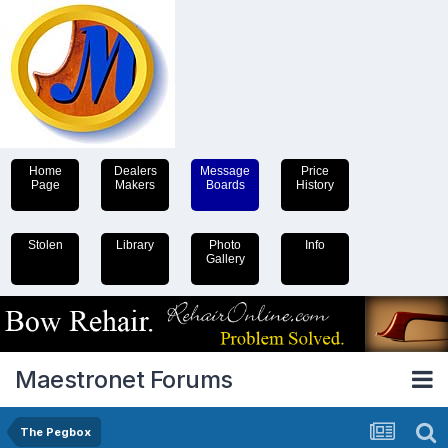
Home
Dealers
Message
Price
Page
Makers
Boards
History
Stolen
Library
Photo
Info
Gallery
Maestronet Forums
The Pegbox