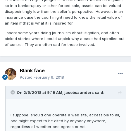
so in a bankdruptcy or other forced sale, assets can be valued
disappointingly low from the seller's perspective. However, in an
insurance case the court might need to know the retail value of
an item if that is what it is insured for.
I spent some years doing journalism about litigation, and often
picked stories where I could unpick why a case had spiralled out
of control. They are often sad for those involved.
Blank face
Posted
February 6, 2018
On 2/5/2018 at 9:19 AM,
jacobsaunders
said:
I suppose, should one operate a web site, accessible to all,
one might expect to be cited by anybody anywhere,
regardless of weather one agrees or not.