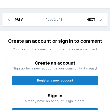
this violin IS a Guarius."
PS, if anyone has a Guarius, I'm willing to pay top dollar,
since I'd like to see one; in my whole life I have
PREV
Page 2 of 3
NEXT
unfortunately only seen Guarnerius and feel I have been
cheated in life's lottery.
Create an account or sign in to comment
You need to be a member in order to leave a comment
Create an account
Sign up for a new account in our community. It's easy!
Register a new account
Sign in
Already have an account? Sign in here.