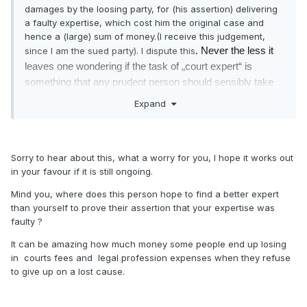
damages by the loosing party, for (his assertion) delivering
a faulty expertise, which cost him the original case and
hence a (large) sum of money.(I receive this judgement,
since I am the sued party). I dispute this
. Never the less it
leaves one wondering if the task of „court expert“ is
something that any prudent person should sensibly take
upon himself.
Expand
Sorry to hear about this, what a worry for you, I hope it works out
in your favour if it is still ongoing.
Mind you, where does this person hope to find a better expert
than yourself to prove their assertion that your expertise was
faulty ?
It can be amazing how much money some people end up losing
in courts fees and legal profession expenses when they refuse
to give up on a lost cause.