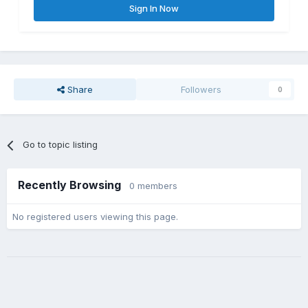
Sign In Now
Share
Followers
0
Go to topic listing
Recently Browsing
0 members
No registered users viewing this page.