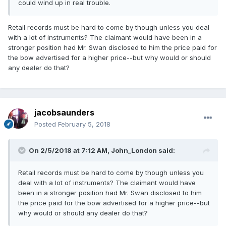
could wind up in real trouble.
Retail records must be hard to come by though unless you deal
with a lot of instruments? The claimant would have been in a
stronger position had Mr. Swan disclosed to him the price paid for
the bow advertised for a higher price--but why would or should
any dealer do that?
jacobsaunders
Posted
February 5, 2018
On 2/5/2018 at 7:12 AM,
John_London
said:
Retail records must be hard to come by though unless you
deal with a lot of instruments? The claimant would have
been in a stronger position had Mr. Swan disclosed to him
the price paid for the bow advertised for a higher price--but
why would or should any dealer do that?