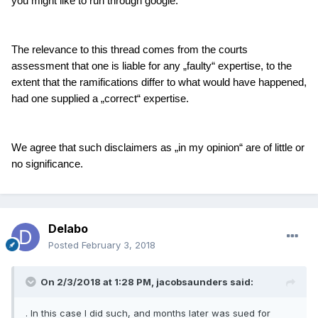
you might like to run through google.
The relevance to this thread comes from the courts
assessment that one is liable for any „faulty“ expertise, to the
extent that the ramifications differ to what would have happened,
had one supplied a „correct“ expertise.
We agree that such disclaimers as „in my opinion“ are of little or
no significance.
Delabo
Posted
February 3, 2018
On 2/3/2018 at 1:28 PM,
jacobsaunders
said:
. In this case I did such, and months later was sued for