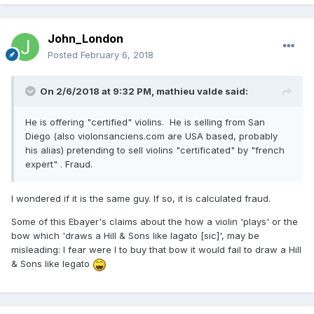
John_London
Posted
February 6, 2018
On 2/6/2018 at 9:32 PM,
mathieu valde
said:
He is offering "certified" violins. He is selling from San
Diego (also violonsanciens.com are USA based, probably
his alias) pretending to sell violins "certificated" by "french
expert" . Fraud.
I wondered if it is the same guy. If so, it is calculated fraud.
Some of this Ebayer's claims about the how a violin 'plays' or the
bow which 'draws a Hill & Sons like lagato [sic]', may be
misleading: I fear were I to buy that bow it would fail to draw a Hill
& Sons like legato