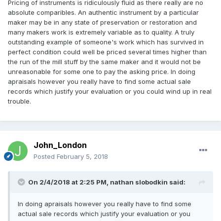
Pricing of instruments is ridiculously fluid as there really are no
absolute comparibles. An authentic instrument by a particular
maker may be in any state of preservation or restoration and
many makers work is extremely variable as to quality. A truly
outstanding example of someone's work which has survived in
perfect condition could well be priced several times higher than
the run of the mill stuff by the same maker and it would not be
unreasonable for some one to pay the asking price. In doing
apraisals however you really have to find some actual sale
records which justify your evaluation or you could wind up in real
trouble.
John_London
Posted
February 5, 2018
On 2/4/2018 at 2:25 PM,
nathan slobodkin
said:
In doing apraisals however you really have to find some
actual sale records which justify your evaluation or you