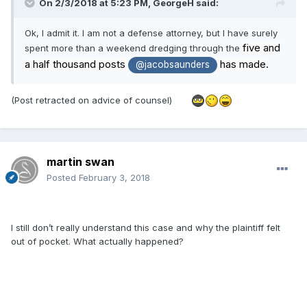
On 2/3/2018 at 5:23 PM,
GeorgeH
said:
Ok, I admit it. I am not a defense attorney, but I have surely
five and
spent more than a weekend dredging through the
a half thousand posts
has made.
@jacobsaunders
(Post retracted on advice of counsel)
martin swan
Posted
February 3, 2018
I still don’t really understand this case and why the plaintiff felt
out of pocket. What actually happened?