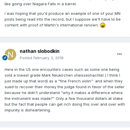
like going over Niagara Falls in a barrel.
https://www.jusline.at/gesetz/abgb/paragraf/1299
which
you might like to run through google.
I was hoping that you'd produce an example of one of your MN
posts being read into the record, but I suppose we'll have to be
content with proof of Martin's international renown.
The relevance to this thread comes from the courts
assessment that one is liable for any „faulty“ expertise, to
the extent that the ramifications differ to what would have
nathan slobodkin
happened, had one supplied a „correct“ expertise.
Posted
February 3, 2018
Here in the US one encounters cases such as some one being
We agree that such disclaimers as „in my opinion“ are of
sold a lowest grade Mark Neukirchen sheisseshachtel ( I think I
little or no significance.
just made up that word) as a "fine French violin" and when they
sued to recover their money the judge found in favor of the seller
because he didn't understand "why it makes a difference where
the instrument was made?" Only a few thousand dollars at stake
but the fact that people can get rich doing this over and over with
impunity is disheartening.