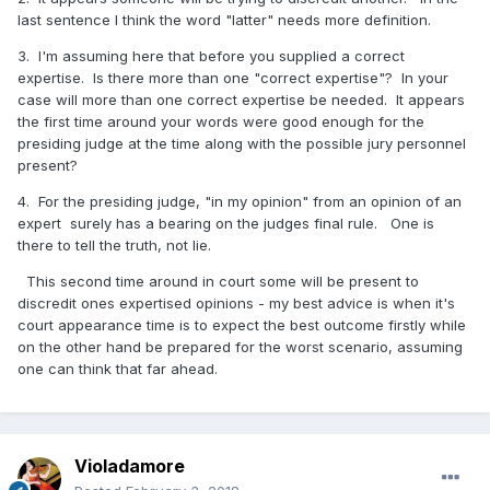
last sentence I think the word "latter" needs more definition.
3. The relevance to this thread comes from the courts
assessment that one is liable for any „faulty“ expertise, to
3. I'm assuming here that before you supplied a correct
the extent that the ramifications differ to what would have
expertise. Is there more than one "correct expertise"? In your
happened, had one supplied a „correct“ expertise.
case will more than one correct expertise be needed. It appears
the first time around your words were good enough for the
presiding judge at the time along with the possible jury personnel
present?
4. We agree that such disclaimers as „in my opinion“ are
of little or no significance.
4. For the presiding judge, "in my opinion" from an opinion of an
expert surely has a bearing on the judges final rule. One is
there to tell the truth, not lie.
This second time around in court some will be present to
discredit ones expertised opinions - my best advice is when it's
court appearance time is to expect the best outcome firstly while
on the other hand be prepared for the worst scenario, assuming
one can think that far ahead.
Violadamore