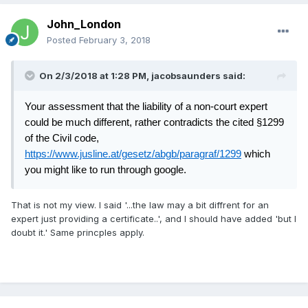
John_London
Posted
February 3, 2018
On 2/3/2018 at 1:28 PM,
jacobsaunders
said:
Your assessment that the liability of a non-court expert
could be much different, rather contradicts the cited §1299
of the Civil code,
https://www.jusline.at/gesetz/abgb/paragraf/1299
which
you might like to run through google.
That is not my view. I said '...the law may a bit diffrent for an
expert just providing a certificate..', and I should have added 'but I
doubt it.' Same princples apply.