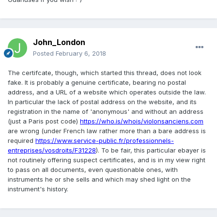
John_London
Posted
February 6, 2018
The certifcate, though, which started this thread, does not look
fake. It is probably a genuine certificate, bearing no postal
address, and a URL of a website which operates outside the law.
In particular the lack of postal address on the website, and its
registration in the name of 'anonymous' and without an address
(just a Paris post code)
https://who.is/whois/violonsanciens.com
are wrong (under French law rather more than a bare address is
required
https://www.service-public.fr/professionnels-
entreprises/vosdroits/F31228
). To be fair, this particular ebayer is
not routinely offering suspect certificates, and is in my view right
to pass on all documents, even questionable ones, with
instruments he or she sells and which may shed light on the
instrument's history.