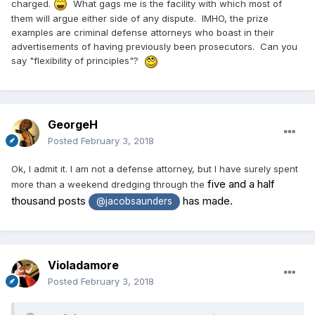
charged.
What gags me is the facility with which most of
them will argue either side of any dispute. IMHO, the prize
examples are criminal defense attorneys who boast in their
advertisements of having previously been prosecutors. Can you
say "flexibility of principles"?
GeorgeH
Posted
February 3, 2018
Ok, I admit it. I am not a defense attorney, but I have surely spent
five and a half
more than a weekend dredging through the
thousand posts
has made.
@jacobsaunders
Violadamore
Posted
February 3, 2018