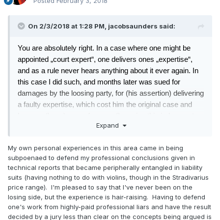
Posted
February 3, 2018
On 2/3/2018 at 1:28 PM,
jacobsaunders
said:
You are absolutely right. In a case where one might be
appointed „court expert“, one delivers ones „expertise“,
and as a rule never hears anything about it ever again. In
this case I did such, and months later was sued for
damages by the loosing party, for (his assertion) delivering
a faulty expertise, which cost him the original case and
hence a (large) sum of money.(I receive this judgement,
Expand
since I am the sued party). I dispute this
. Never the less it
leaves one wondering if the task of „court expert“ is
My own personal experiences in this area came in being
something that any prudent person should sensibly take
subpoenaed to defend my professional conclusions given in
upon himself.
technical reports that became peripherally entangled in liability
suits (having nothing to do with violins, though in the Stradivarius
price range). I'm pleased to say that I've never been on the
Your assessment that the liability of a non-court expert
losing side, but the experience is hair-raising. Having to defend
could be much different, rather contradicts the cited §1299
one's work from highly-paid professional liars and have the result
decided by a jury less than clear on the concepts being argued is
of the Civil code,