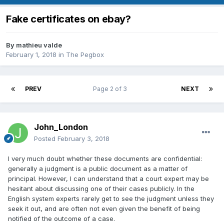
Fake certificates on ebay?
By
mathieu valde
February 1, 2018
in
The Pegbox
PREV
Page 2 of 3
NEXT
John_London
Posted
February 3, 2018
I very much doubt whether these documents are confidential:
generally a judgment is a public document as a matter of
principal. However, I can understand that a court expert may be
hesitant about discussing one of their cases publicly. In the
English system experts rarely get to see the judgment unless they
seek it out, and are often not even given the benefit of being
notified of the outcome of a case.