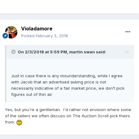
Violadamore
Posted
February 3, 2018
On 2/3/2018 at 5:59 PM,
martin swan
said:
Just in case there is any misunderstanding, while I agree
with Jacob that an advertised asking price is not
necessarily indicative of a fair market price, we don’t pick
figures out of thin air.
Yes, but you're a gentleman. I'd rather not envision where some
of the sellers we often discuss on The Auction Scroll pick theirs
from.