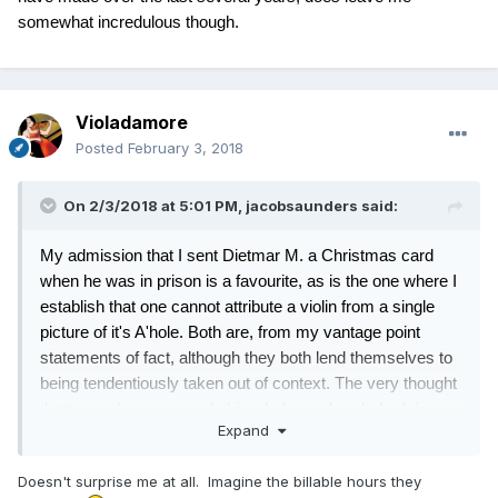
somewhat incredulous though.
Violadamore
Posted
February 3, 2018
On 2/3/2018 at 5:01 PM,
jacobsaunders
said:
My admission that I sent Dietmar M. a Christmas card
when he was in prison is a favourite, as is the one where I
establish that one cannot attribute a violin from a single
picture of it's A'hole. Both are, from my vantage point
statements of fact, although they both lend themselves to
being tendentiously taken out of context. The very thought
that some lawyer spends his whole weekend, dredging
Expand
through the five and a half thousand posts I have made
over the last several years, does leave me somewhat
Doesn't surprise me at all. Imagine the billable hours they
incredulous though.