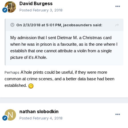
David Burgess
Posted
February 3, 2018
On 2/3/2018 at 5:01 PM,
jacobsaunders
said:
My admission that I sent Dietmar M. a Christmas card
when he was in prison is a favourite, as is the one where I
establish that one cannot attribute a violin from a single
picture of it's A'hole.
Perhaps
A'hole prints could be useful, if they were more
common at crime scenes, and a better data base had been
established.
nathan slobodkin
Posted
February 4, 2018