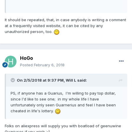
It should be repeated, that, in case anybody is writing a comment
at a frequently visited website, it can be cited by any
unauthorized person, too.
HoGo
Posted
February 6, 2018
On 2/5/2018 at 9:37 PM,
Will L
said:
PS, if anyone has a Guarius, I'm willing to pay top dollar,
since I'd like to see one; in my whole life I have
unfortunately only seen Guarnerius and feel I have been
cheated in life's lottery.
Folks on aliexpress will supply you with boatload of geenuwine
Guariuses if you wish :-)