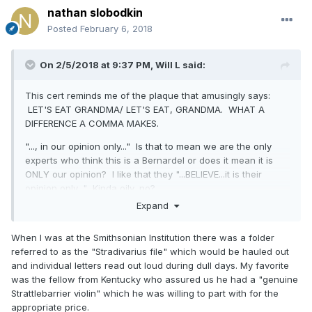
nathan slobodkin
Posted
February 6, 2018
On 2/5/2018 at 9:37 PM,
Will L
said:
This cert reminds me of the plaque that amusingly says:
LET'S EAT GRANDMA/ LET'S EAT, GRANDMA. WHAT A
DIFFERENCE A COMMA MAKES.
"..., in our opinion only..." Is that to mean we are the only
experts who think this is a Bernardel or does it mean it is
ONLY our opinion? I like that they "...BELIEVE...it is their
opinion only..." Kinda oily, no?
Expand
At any rate, it is the most pretentious and poorly written
form I can remember. It is—or WAS— ONLY IN MY OPINION
When I was at the Smithsonian Institution there was a folder
ONLY: worthless except for the provided amusement.
referred to as the "Stradivarius file" which would be hauled out
Also reminds me of the framed cert that Wurlitzer had on
and individual letters read out loud during dull days. My favorite
their wall from some self-styled expert in Oklahoma in the
was the fellow from Kentucky who assured us he had a "genuine
'50s: "I am the only one with the God given knowledge to
Strattlebarrier violin" which he was willing to part with for the
recognize the violins of Stradivarius and Guarius [sic] and
appropriate price.