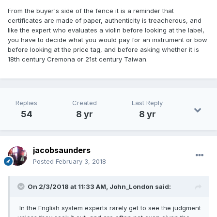
From the buyer's side of the fence it is a reminder that
certificates are made of paper, authenticity is treacherous, and
like the expert who evaluates a violin before looking at the label,
you have to decide what you would pay for an instrument or bow
before looking at the price tag, and before asking whether it is
18th century Cremona or 21st century Taiwan.
Replies
Created
Last Reply
54
8 yr
8 yr
jacobsaunders
Posted
February 3, 2018
On 2/3/2018 at 11:33 AM,
John_London
said:
In the English system experts rarely get to see the judgment