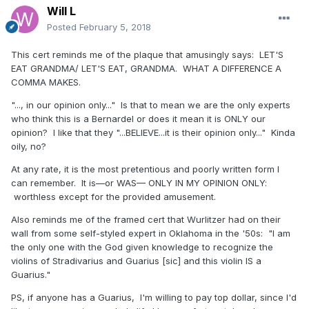
Will L
Posted
February 5, 2018
This cert reminds me of the plaque that amusingly says: LET'S
EAT GRANDMA/ LET'S EAT, GRANDMA. WHAT A DIFFERENCE A
COMMA MAKES.
"..., in our opinion only..." Is that to mean we are the only experts
who think this is a Bernardel or does it mean it is ONLY our
opinion? I like that they "...BELIEVE...it is their opinion only..." Kinda
oily, no?
At any rate, it is the most pretentious and poorly written form I
can remember. It is—or WAS— ONLY IN MY OPINION ONLY:
worthless except for the provided amusement.
Also reminds me of the framed cert that Wurlitzer had on their
wall from some self-styled expert in Oklahoma in the '50s: "I am
the only one with the God given knowledge to recognize the
violins of Stradivarius and Guarius [sic] and this violin IS a
Guarius."
PS, if anyone has a Guarius, I'm willing to pay top dollar, since I'd