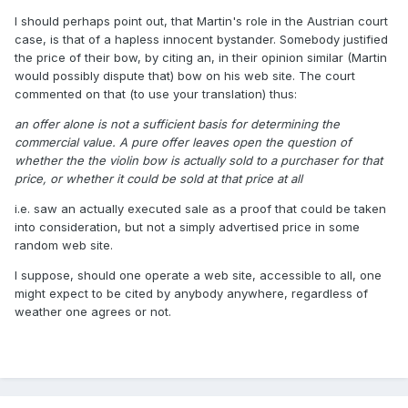
I should perhaps point out, that Martin's role in the Austrian court
case, is that of a hapless innocent bystander. Somebody justified
the price of their bow, by citing an, in their opinion similar (Martin
would possibly dispute that) bow on his web site. The court
commented on that (to use your translation) thus:
an offer alone is not a sufficient basis for determining the
commercial value. A pure offer leaves open the question of
whether the the violin bow is actually sold to a purchaser for that
price, or whether it could be sold at that price at all
i.e. saw an actually executed sale as a proof that could be taken
into consideration, but not a simply advertised price in some
random web site.
I suppose, should one operate a web site, accessible to all, one
might expect to be cited by anybody anywhere, regardless of
weather one agrees or not.