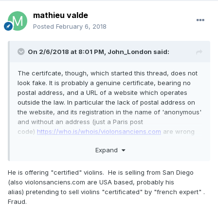
mathieu valde
Posted
February 6, 2018
On 2/6/2018 at 8:01 PM,
John_London
said:
The certifcate, though, which started this thread, does not
look fake. It is probably a genuine certificate, bearing no
postal address, and a URL of a website which operates
outside the law. In particular the lack of postal address on
the website, and its registration in the name of 'anonymous'
and without an address (just a Paris post
code)
https://who.is/whois/violonsanciens.com
are wrong
(under French law rather more than a bare address is
Expand
required
https://www.service-public.fr/professionnels-
entreprises/vosdroits/F31228
). To be fair, this particular
ebayer is not routinely offering suspect certificates, and is
He is offering "certified" violins. He is selling from San Diego
in my view right to pass on all documents, even
(also violonsanciens.com are USA based, probably his
questionable ones, with instruments he or she sells and
alias) pretending to sell violins "certificated" by "french expert" .
which may shed light on the instrument's history.
Fraud.