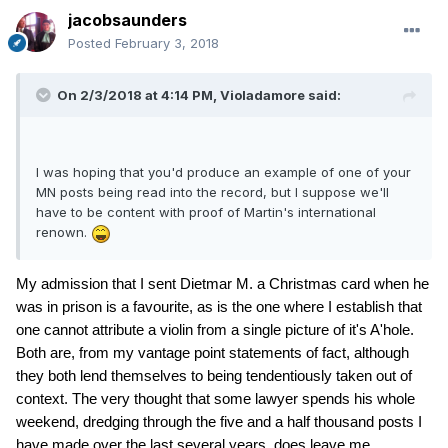
jacobsaunders
Posted
February 3, 2018
On 2/3/2018 at 4:14 PM,
Violadamore
said:
I was hoping that you'd produce an example of one of your
MN posts being read into the record, but I suppose we'll
have to be content with proof of Martin's international
renown.
My admission that I sent Dietmar M. a Christmas card when he
was in prison is a favourite, as is the one where I establish that
one cannot attribute a violin from a single picture of it's A'hole.
Both are, from my vantage point statements of fact, although
they both lend themselves to being tendentiously taken out of
context. The very thought that some lawyer spends his whole
weekend, dredging through the five and a half thousand posts I
have made over the last several years, does leave me