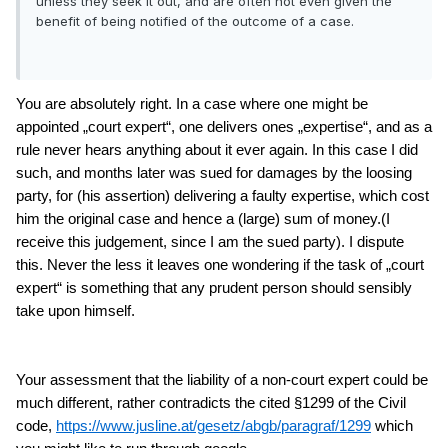
unless they seek it out, and are often not even given the
benefit of being notified of the outcome of a case.
You are absolutely right. In a case where one might be
appointed „court expert“, one delivers ones „expertise“, and as a
rule never hears anything about it ever again. In this case I did
such, and months later was sued for damages by the loosing
party, for (his assertion) delivering a faulty expertise, which cost
him the original case and hence a (large) sum of money.(I
receive this judgement, since I am the sued party). I dispute
this
. Never the less it leaves one wondering if the task of „court
expert“ is something that any prudent person should sensibly
take upon himself.
Your assessment that the liability of a non-court expert could be
much different, rather contradicts the cited §1299 of the Civil
code,
https://www.jusline.at/gesetz/abgb/paragraf/1299
which