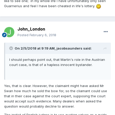
like to see one; in my whole life I have unfortunately only seen
Guarnerius and feel I have been cheated in life's lottery.
John_London
Posted
February 6, 2018
On 2/5/2018 at 9:19 AM,
jacobsaunders
said:
I should perhaps point out, that Martin's role in the Austrian
court case, is that of a hapless innocent bystander.
Yes, that is clear. However, the claimaint might have asked Mr
Swan how much he sold the bow for, so the cliamant could use
that in their case against the court expert, supposing the court
would accept such evidence. Many dealers when asked the
question would probably decline to answer.
The instict of English judges is to use auction values as a guide,