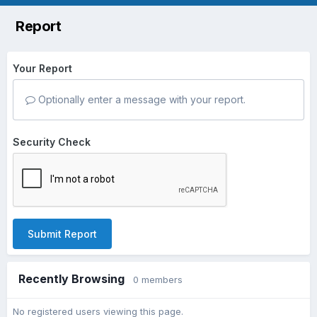
Report
Your Report
Optionally enter a message with your report.
Security Check
Submit Report
Recently Browsing
0 members
No registered users viewing this page.