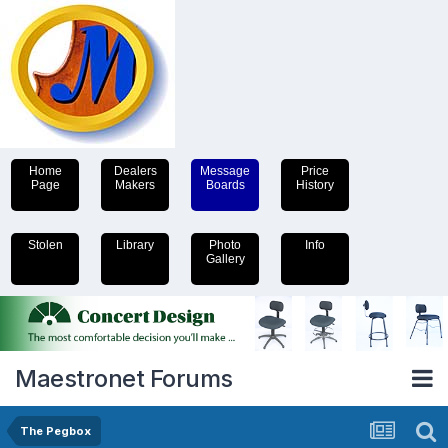
Home
Dealers
Message
Price
Page
Makers
Boards
History
Stolen
Library
Photo
Info
Gallery
Maestronet Forums
The Pegbox