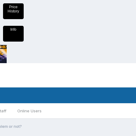
Price
History
Info
taff
Online Users
blem or not?