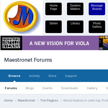
Home
Dealers
Message
Page
Makers
Boards
Stolen
Library
Photo
Gallery
Maestronet Forums
Browse
Activity
Store
Support
Forums
Blogs
Events
Downloads
Gallery
S
Home
Maestronet
The Pegbox
Wood feature in cello top: Pro