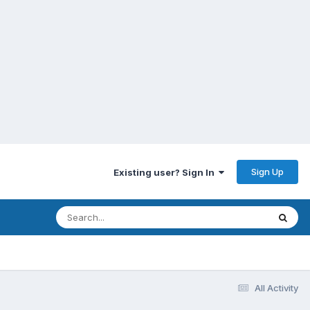
Sign Up
Existing user? Sign In
All Activity