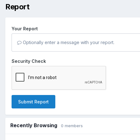
Report
Your Report
Optionally enter a message with your report.
Security Check
Submit Report
Recently Browsing
0 members