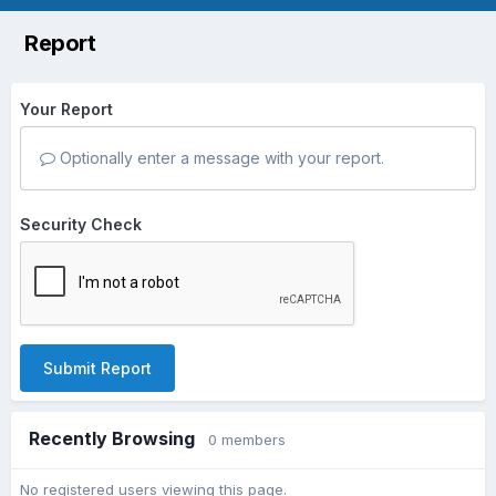
Report
Your Report
Optionally enter a message with your report.
Security Check
Submit Report
Recently Browsing
0 members
No registered users viewing this page.