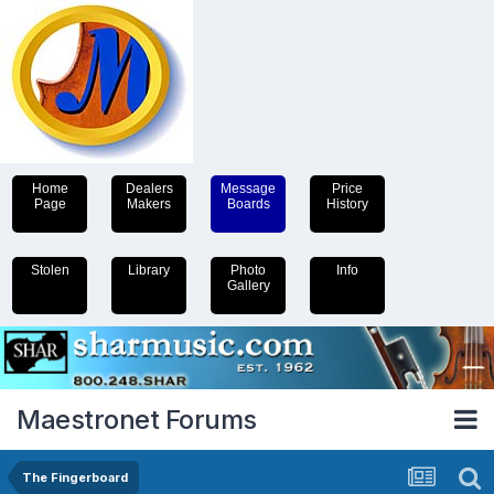
Home
Dealers
Message
Price
Page
Makers
Boards
History
Stolen
Library
Photo
Info
Gallery
Maestronet Forums
The Fingerboard