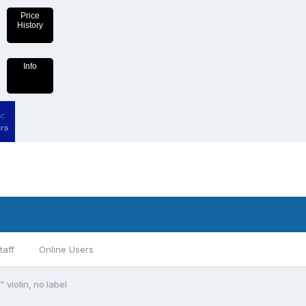
Price
History
Info
taff
Online Users
 violin, no label