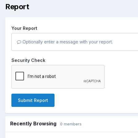
Report
Your Report
Optionally enter a message with your report.
Security Check
Submit Report
Recently Browsing
0 members