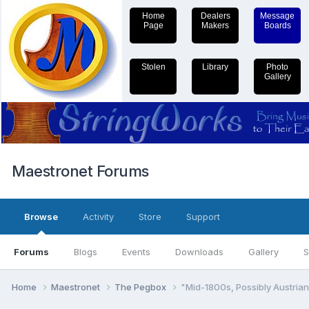
Home
Dealers
Message
Page
Makers
Boards
Stolen
Library
Photo
Gallery
Maestronet Forums
Browse
Activity
Store
Support
Forums
Blogs
Events
Downloads
Gallery
S
Home
Maestronet
The Pegbox
"Mid-1800s, Possibly Austrian"