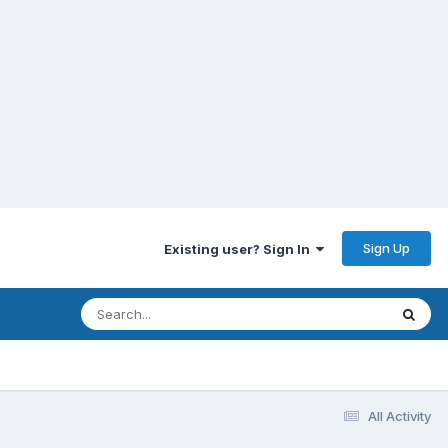
Sign Up
Existing user? Sign In
All Activity