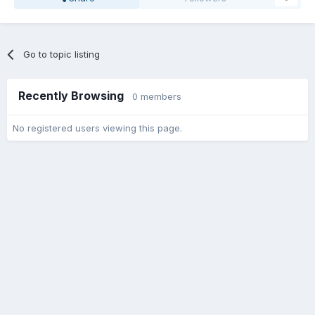
Go to topic listing
Recently Browsing
0 members
No registered users viewing this page.