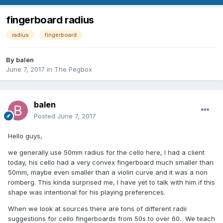
fingerboard radius
radius
fingerboard
By
balen
June 7, 2017
in
The Pegbox
balen
Posted
June 7, 2017
Hello guys,
we generally use 50mm radius for the cello here, I had a client
today, his cello had a very convex fingerboard much smaller than
50mm, maybe even smaller than a violin curve and it was a non
romberg. This kinda surprised me, I have yet to talk with him if this
shape was intentional for his playing preferences.
When we look at sources there are tons of different radii
suggestions for cello fingerboards from 50s to over 60. We teach