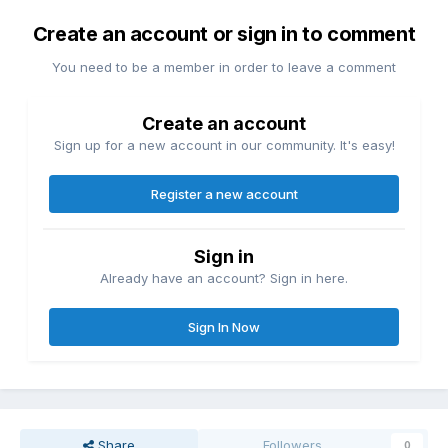
Create an account or sign in to comment
You need to be a member in order to leave a comment
Create an account
Sign up for a new account in our community. It's easy!
Register a new account
Sign in
Already have an account? Sign in here.
Sign In Now
Share
Followers
0