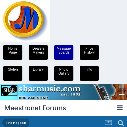
Home
Dealers
Message
Price
Page
Makers
Boards
History
Stolen
Library
Photo
Info
Gallery
Maestronet Forums
The Pegbox