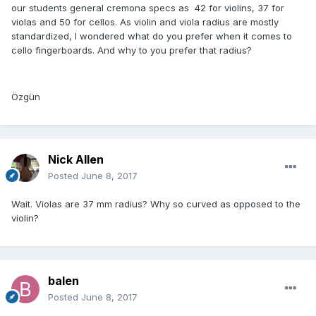
our students general cremona specs as 42 for violins, 37 for
violas and 50 for cellos. As violin and viola radius are mostly
standardized, I wondered what do you prefer when it comes to
cello fingerboards. And why to you prefer that radius?
Özgün
Nick Allen
Posted
June 8, 2017
Wait. Violas are 37 mm radius? Why so curved as opposed to the
violin?
balen
Posted
June 8, 2017