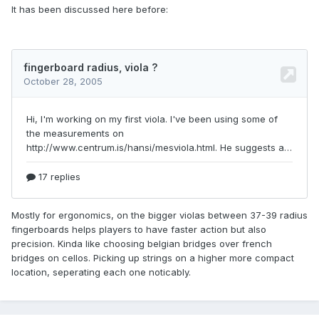
It has been discussed here before:
Mostly for ergonomics, on the bigger violas between 37-39 radius
fingerboards helps players to have faster action but also
precision. Kinda like choosing belgian bridges over french
bridges on cellos. Picking up strings on a higher more compact
location, seperating each one noticably.