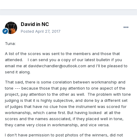
David in NC
Posted
April 27, 2017
Tuna:
A list of the scores was sent to the members and those that
attended. I can send you a copy of our latest bulletin if you
email me at davidwchandler@outlook.com and I'll be pleased to
send it along.
That said, there is some corelation between workmanship and
tone --- because those that pay attention to one aspect of the
project, pay attention to the other as well. The problem with tone
judging is that it is highly subjective, and done by a different set
of judges that have no clue how the instrument was scored for
workmanship, which came first. But having looked at all the
scores and the names associated, if they placed well in tone,
they came very close in workmanship, and vice versa.
I don't have permission to post photos of the winners, did not