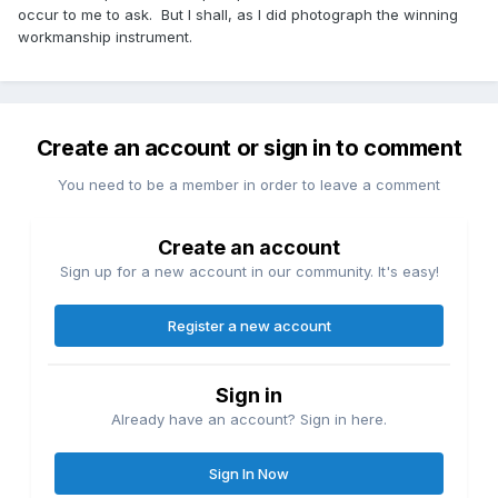
occur to me to ask. But I shall, as I did photograph the winning
workmanship instrument.
Create an account or sign in to comment
You need to be a member in order to leave a comment
Create an account
Sign up for a new account in our community. It's easy!
Register a new account
Sign in
Already have an account? Sign in here.
Sign In Now