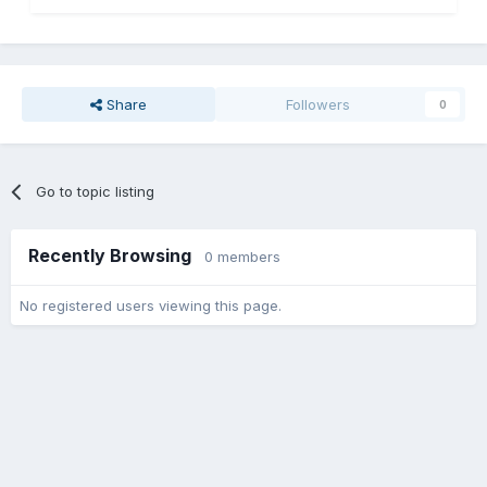
Share
Followers
0
Go to topic listing
Recently Browsing
0 members
No registered users viewing this page.