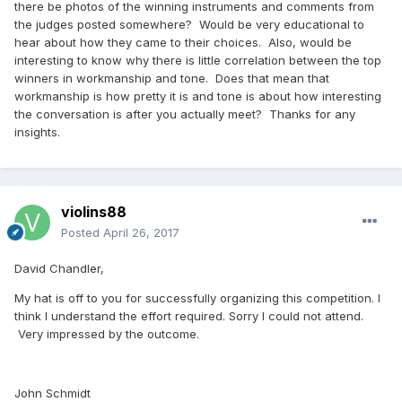
there be photos of the winning instruments and comments from
the judges posted somewhere? Would be very educational to
hear about how they came to their choices. Also, would be
interesting to know why there is little correlation between the top
winners in workmanship and tone. Does that mean that
workmanship is how pretty it is and tone is about how interesting
the conversation is after you actually meet? Thanks for any
insights.
violins88
Posted
April 26, 2017
David Chandler,
My hat is off to you for successfully organizing this competition. I
think I understand the effort required. Sorry I could not attend.
Very impressed by the outcome.
John Schmidt