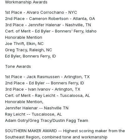
Workmanship Awards
1st Place - Alvaro Corrochano - NYC
2nd Place - Cameron Robertson - Atlanta, GA
3rd Place - Jennifer Halenar - Nashville, TN
Cert. of Merit - Ed Byler - Bonners' Ferry, Idaho
Honorable Mention
Joe Thrift, Elkin, NC
Greg Tracy, Raleigh, NC
Ed Byler, Bonners Ferry, ID
Tone Awards
1st Place - Jack Rasmussen - Arlington, TX
2nd Place - Ed Byler -- Bonners Ferry, ID
3rd Place - Ivan Ivanov - Arlington, TX
Cert. of Merit - Ray Leicht - Tuscaloosa, AL
Honorable Mention,
Jennifer Halenar -- Nashville TN
Ray Leicht -- Tuscaloose, AL
Adam Gotry/Greg Tracy/Dustin Fagg Team
SOUTHERN MAKER AWARD -- Highest scoring maker from the
Southeast Region, combined tone and workmanship