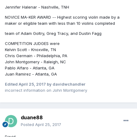
Jennifer Halenar - Nashville, TNH
NOVICE MA-KER AWARD -- Highest scoring violin made by a
maker or eligible team with less than 10 violins completed
team of Adam Goltry, Greg Tracy, and Dustin Fagg
COMPETITION JUDGES were
Kelvin Scott - Knoxville, TN
Chris Germain - Philadelphia, PA
John Montgomery - Raleigh, NC
Pablo Alfaro - Atlanta, GA
Juan Ramirez - Atlanta, GA
Edited
April 25, 2017
by davidwchandler
incorrect information on John Montgomery
duane88
Posted
April 25, 2017
David,