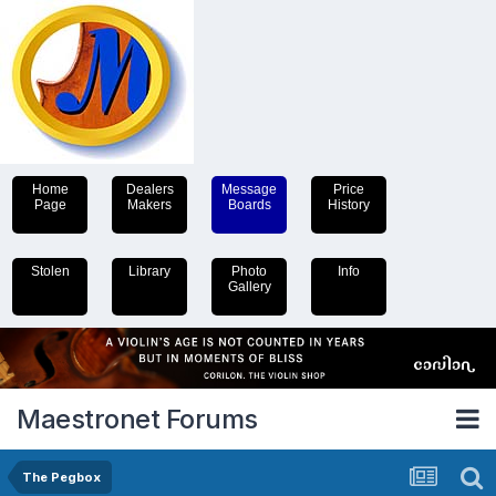
Home
Dealers
Message
Price
Page
Makers
Boards
History
Stolen
Library
Photo
Info
Gallery
Maestronet Forums
The Pegbox