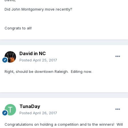
Did John Montgomery move recently?
Congrats to all!
David in NC
Posted
April 25, 2017
Right, should be downtown Raleigh. Editing now.
TunaDay
Posted
April 26, 2017
Congratulations on holding a competition and to the winners! Will