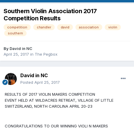
Southern Violin Association 2017
Competition Results
competition
chandler
david
association
violin
southern
By
David in NC
April 25, 2017
in
The Pegbox
David in NC
Posted
April 25, 2017
RESULTS OF 2017 VIOLIN MAKERS COMPETITION
EVENT HELD AT WILDACRES RETREAT, VILLAGE OF LITTLE
SWITZERLAND, NORTH CAROLINA APRIL 20-23
CONGRATULATIONS TO OUR WINNING VIOLI N MAKERS