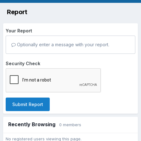
Report
Your Report
Optionally enter a message with your report.
Security Check
Submit Report
Recently Browsing
0 members
No registered users viewing this page.