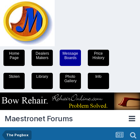
Home
Dealers
Message
Price
Page
Makers
Boards
History
Stolen
Library
Photo
Info
Gallery
Maestronet Forums
The Pegbox