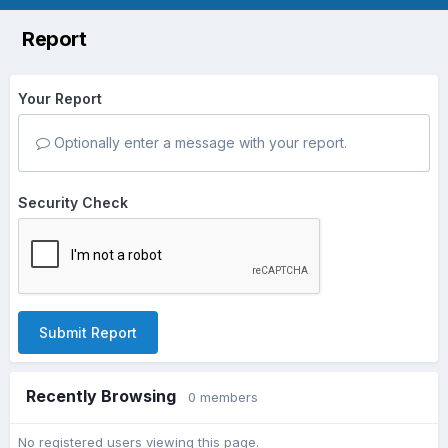
Report
Your Report
Optionally enter a message with your report.
Security Check
Submit Report
Recently Browsing
0 members
No registered users viewing this page.