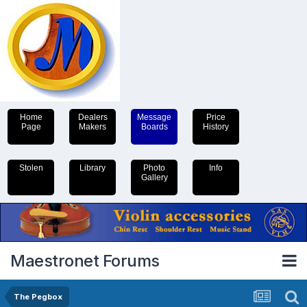
Home
Dealers
Message
Price
Page
Makers
Boards
History
Stolen
Library
Photo
Info
Gallery
Maestronet Forums
The Pegbox