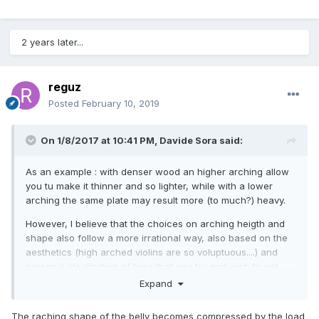
2 years later...
reguz
Posted
February 10, 2019
On 1/8/2017 at 10:41 PM,
Davide Sora
said:
As an example : with denser wood an higher arching allow
you tu make it thinner and so lighter, while with a lower
arching the same plate may result more (to much?) heavy.
However,
I believe
that the choices
on arching heigth and
shape
also
follow a
more irrational
way
,
also
based
on the
aesthetics
(high arched violins are so
voluptuous
....)
and
personal
idealization of
tone that
you try and wish to get
,
that
you associate
with the violins
you have seen and
heard
Expand
played.
The raching shape of the belly becomes compressed by the load