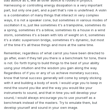
bad advice as it, like all other advice is rooted in physics.
Harnessing or controlling energy dissipation is a very important
part, but only one part, and a part that's role is undefined. A violin
is a combination of many things that interact in very complex
ways, it is not a speaker cone, but sometimes in various modes of
oscillation it is, just like sometimes it's a trampoline, sometimes its
a spring, sometimes it's a billow, sometimes its a house in a wind
storm, sometimes it's a beam with lots of weight on it, sometimes
it's a static suspension bridge, sometimes it's dynamic, but most
of the time it's all these things and more at the same time.
Remember, regardless of what carrot you have been directed to
go after, even if they tell you there is a benchmark for tone, there
is not. Go forth trying to build things to the best of your ability
using your intuition and the wisdom you gain along the way.
Regardless of if you or any of us achieve monetary success,
know that tonal success generally will come by simply sticking
with it and building a body of work. I would urge you to keep in
mind the sound you like and the way you would like your
instruments to sound, and that in time you will develop your
sound, I would always encourage you to use yourself as a
benchmark instead of the masters. Try to emulate them, but
develop yourself and sound in your own image.