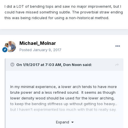
I did a LOT of bending tops and saw no major improvement, but I
could have missed something subtle. The proverbial straw ending
this was being ridiculed for using a non-historical method.
Michael_Molnar
Posted
January 9, 2017
On 1/9/2017 at 7:03 AM,
Don Noon
said:
In my minimal experience, a lower arch tends to have more
brute power and a less refined sound. It seems as though
lower density wood should be used for the lower arching,
to keep the bending stiffness up without getting too heavy...
but I haven't experimented too much with that to really say.
edit: It has been my impression that lower density wood
Expand
(with "usual" arching) tends to be similar in behavior to low