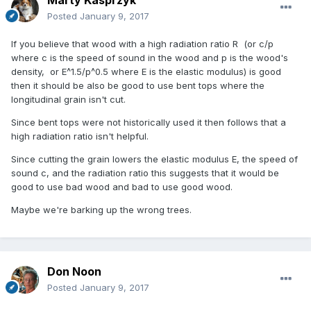
Posted
January 9, 2017
If you believe that wood with a high radiation ratio R (or c/p
where c is the speed of sound in the wood and p is the wood's
density, or E^1.5/p^0.5 where E is the elastic modulus) is good
then it should be also be good to use bent tops where the
longitudinal grain isn't cut.
Since bent tops were not historically used it then follows that a
high radiation ratio isn't helpful.
Since cutting the grain lowers the elastic modulus E, the speed of
sound c, and the radiation ratio this suggests that it would be
good to use bad wood and bad to use good wood.
Maybe we're barking up the wrong trees.
Don Noon
Posted
January 9, 2017