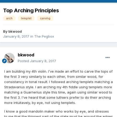
Top Arching Principles
arch
templet
carving
By
bkwood
January 8, 2017
in
The Pegbox
bkwood
Posted
January 8, 2017
I am building my 4th violin. I've made an effort to carve the tops of
the first 3 very similarly to each other, from similar wood, for
consistancy in tonal result. I followed arching templets matching a
Stradavarius style. I am arching my 4th fiddle using templets more
matching a Guarnerius style this time, again using similar wood to
the first 3. I've heard that some luthiers prefer to do their arching
more intuitavely, by eye, not using templets.
I know a good mandolin maker who works by eye, and stresses
to me that the thinnest part of the plate must be around the edges