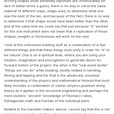
Arching shapes while extremely important are unfortunately for
lack of better terms a guess, there is no way to carve the same
material 10 different ways, shape wise, to determine what one
was the best of the ten, and because of this fact, there is no way
to determine if that shape would have been better than the other
and at the same time we could say that just because "it" worked
for this one instrument does not mean that a replication of those
shapes, weights or thicknesses will work on the next.
I look at this instrument building stuff as a combination of a few
different things and that these things must unify in order for "it" to
be natural. One is on a spiritual level, where you are using your
intuition, imagination and precognition to generate desire for
forward motion of the project, the other is the "real world tactile"
"things we can do" while building, mostly related to bending,
flexing and tapping and the final is the advanced, unsolved
understanding of the physics and mathematical formula that most
likely includes a combination of classic physics,quantum string
theory as it applies to the structural engineering and perhaps the
more esoteric "ancient" knowledge of Fibonacci ratios,
Pythagorean math and fractals of the individual parts.
Related to the mandolin makers advice, I would say that this is not