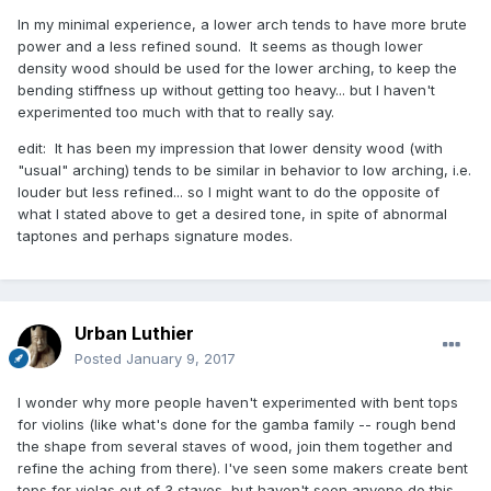
In my minimal experience, a lower arch tends to have more brute
power and a less refined sound. It seems as though lower
density wood should be used for the lower arching, to keep the
bending stiffness up without getting too heavy... but I haven't
experimented too much with that to really say.
edit: It has been my impression that lower density wood (with
"usual" arching) tends to be similar in behavior to low arching, i.e.
louder but less refined... so I might want to do the opposite of
what I stated above to get a desired tone, in spite of abnormal
taptones and perhaps signature modes.
Urban Luthier
Posted
January 9, 2017
I wonder why more people haven't experimented with bent tops
for violins (like what's done for the gamba family -- rough bend
the shape from several staves of wood, join them together and
refine the aching from there). I've seen some makers create bent
tops for violas out of 3 staves, but haven't seen anyone do this