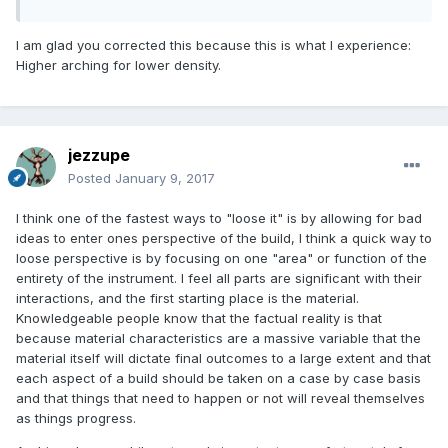
arching, i.e. louder but less refined... so I might want to do
the opposite of what I stated above to get a desired tone, in
I am glad you corrected this because this is what I experience:
spite of abnormal taptones and perhaps signature modes.
Higher arching for lower density.
jezzupe
Posted
January 9, 2017
I think one of the fastest ways to "loose it" is by allowing for bad
ideas to enter ones perspective of the build, I think a quick way to
loose perspective is by focusing on one "area" or function of the
entirety of the instrument. I feel all parts are significant with their
interactions, and the first starting place is the material.
Knowledgeable people know that the factual reality is that
because material characteristics are a massive variable that the
material itself will dictate final outcomes to a large extent and that
each aspect of a build should be taken on a case by case basis
and that things that need to happen or not will reveal themselves
as things progress.