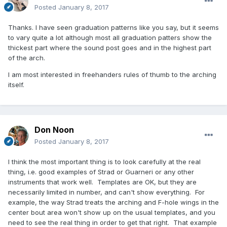
Posted
January 8, 2017
Thanks. I have seen graduation patterns like you say, but it seems
to vary quite a lot although most all graduation patters show the
thickest part where the sound post goes and in the highest part
of the arch.
I am most interested in freehanders rules of thumb to the arching
itself.
Don Noon
Posted
January 8, 2017
I think the most important thing is to look carefully at the real
thing, i.e. good examples of Strad or Guarneri or any other
instruments that work well. Templates are OK, but they are
necessarily limited in number, and can't show everything. For
example, the way Strad treats the arching and F-hole wings in the
center bout area won't show up on the usual templates, and you
need to see the real thing in order to get that right. That example