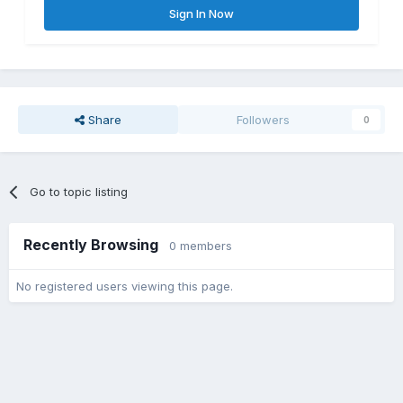
Sign In Now
Share
Followers
0
Go to topic listing
Recently Browsing
0 members
No registered users viewing this page.