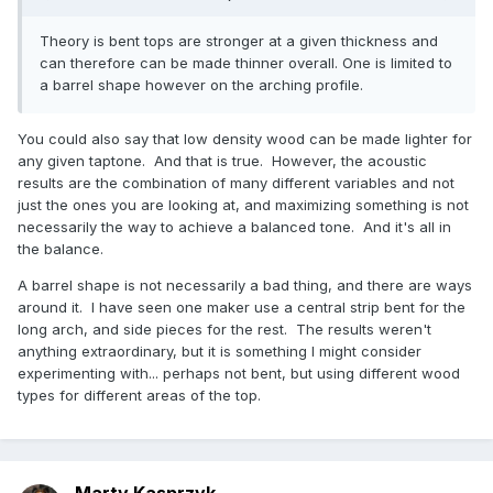
Theory is bent tops are stronger at a given thickness and
can therefore can be made thinner overall. One is limited to
a barrel shape however on the arching profile.
You could also say that low density wood can be made lighter for
any given taptone. And that is true. However, the acoustic
results are the combination of many different variables and not
just the ones you are looking at, and maximizing something is not
necessarily the way to achieve a balanced tone. And it's all in
the balance.
A barrel shape is not necessarily a bad thing, and there are ways
around it. I have seen one maker use a central strip bent for the
long arch, and side pieces for the rest. The results weren't
anything extraordinary, but it is something I might consider
experimenting with... perhaps not bent, but using different wood
types for different areas of the top.
Marty Kasprzyk