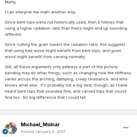
Marty,
I can interpret the math another way:
Since bent tops were not historically used, then it follows that
using a higher radiation ratio than theirs might end up sounding
different.
Since cutting the grain lowers the radiation ratio, this suggests
that using bad wood might benefit from bent tops, and good
wood might benefit from carving normally.
Still, all these arguments only address a part of the picture;
bending may do other things, such as changing how the stiffness
varies across the arching, damping, creep resistance, and who
knows what else. It's probably not a big deal, though, as I have
heard bent tops that sounded fine, and carved tops that sound
fine too. No big difference that I could tell.
Michael_Molnar
Posted
January 9, 2017