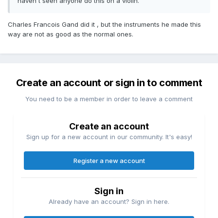
haven't seen anyone do this on a violin.
Charles Francois Gand did it , but the instruments he made this
way are not as good as the normal ones.
Create an account or sign in to comment
You need to be a member in order to leave a comment
Create an account
Sign up for a new account in our community. It's easy!
Register a new account
Sign in
Already have an account? Sign in here.