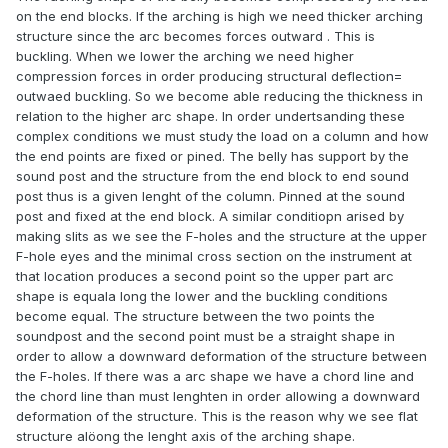
on the end blocks. If the arching is high we need thicker arching
structure since the arc becomes forces outward . This is
buckling. When we lower the arching we need higher
compression forces in order producing structural deflection=
outwaed buckling. So we become able reducing the thickness in
relation to the higher arc shape. In order undertsanding these
complex conditions we must study the load on a column and how
the end points are fixed or pined. The belly has support by the
sound post and the structure from the end block to end sound
post thus is a given lenght of the column. Pinned at the sound
post and fixed at the end block. A similar conditiopn arised by
making slits as we see the F-holes and the structure at the upper
F-hole eyes and the minimal cross section on the instrument at
that location produces a second point so the upper part arc
shape is equala long the lower and the buckling conditions
become equal. The structure between the two points the
soundpost and the second point must be a straight shape in
order to allow a downward deformation of the structure between
the F-holes. If there was a arc shape we have a chord line and
the chord line than must lenghten in order allowing a downward
deformation of the structure. This is the reason why we see flat
structure alöong the lenght axis of the arching shape.