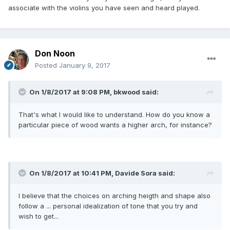
associate
with the violins
you have seen and
heard played.
Don Noon
Posted
January 9, 2017
On 1/8/2017 at 9:08 PM,
bkwood
said:
That's what I would like to understand. How do you know a
particular piece of wood wants a higher arch, for instance?
On 1/8/2017 at 10:41 PM,
Davide Sora
said:
I believe
that the choices
on arching heigth and shape
also
follow a
...
personal
idealization of
tone that
you try and
wish to get...