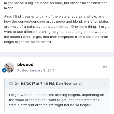
might not be a big influence on tone, but other similar transitions
might.
Also, I find it easier to think of the plate shape as a whole, and
how the convex/concave areas move and blend, while templates
are more of a paint-by-numbers method. One more thing... I might
want to use different arching heights, depending on the wood or
the sound I want to get, and then templates from a different arch
height might not be so helpful.
bkwood
Posted
January 8, 2017
On 1/8/2017 at 7:48 PM,
Don Noon
said:
I might want to use different arching heights, depending on
the wood or the sound I want to get, and then templates
from a different arch height might not be so helpful.