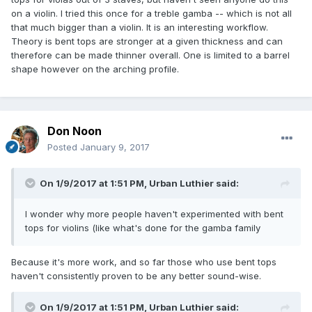
on a violin. I tried this once for a treble gamba -- which is not all
that much bigger than a violin. It is an interesting workflow.
Theory is bent tops are stronger at a given thickness and can
therefore can be made thinner overall. One is limited to a barrel
shape however on the arching profile.
Don Noon
Posted
January 9, 2017
On 1/9/2017 at 1:51 PM,
Urban Luthier
said:
I wonder why more people haven't experimented with bent
tops for violins (like what's done for the gamba family
Because it's more work, and so far those who use bent tops
haven't consistently proven to be any better sound-wise.
On 1/9/2017 at 1:51 PM,
Urban Luthier
said: