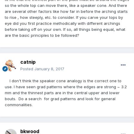
so the whole top can move there, like a speaker cone. And there
are several other factors like how far in before the arching starts
to rise , how steeply, etc. to consider. If you carve your tops by
eye did you first practice methodically with different archings
before taking off on your own. If so, all things being equal, what
are the basic principles to be followed?
catnip
Posted
January 8, 2017
I don't think the speaker cone analogy is the correct one to
use. I have seen grad patterns where the edges are strong ~ 3.2
mm and the thinnest parts are in the central upper and lower
bouts. Do a search for grad patterns and look for general
commonalities.
bkwood