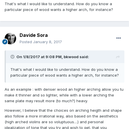
That's what I would like to understand. How do you know a
particular piece of wood wants a higher arch, for instance?
Davide Sora
Posted
January 8, 2017
On 1/8/2017 at 9:08 PM,
bkwood
said:
That's what I would like to understand. How do you know a
particular piece of wood wants a higher arch, for instance?
As an example : with denser wood an higher arching allow you tu
make it thinner and so lighter, while with a lower arching the
same plate may result more (to much?) heavy.
However,
I believe
that the choices
on arching heigth and shape
also
follow a
more irrational
way
,
also
based
on the aesthetics
(high arched violins are so
voluptuous
....)
and
personal
idealization of
tone that
you try and wish to get
,
that
you