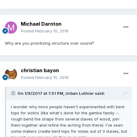
Michael Darnton
Posted
February 10, 2019
Why are you prioritizing structure over sound?
christian bayon
Posted
February 10, 2019
On 1/9/2017 at 1:51 PM,
Urban Luthier
said:
I wonder why more people haven't experimented with bent
tops for violins (like what's done for the gamba family --
rough bend the shape from several staves of wood, join
them together and refine the aching from there). I've seen
some makers create bent tops for violas out of 3 staves, but