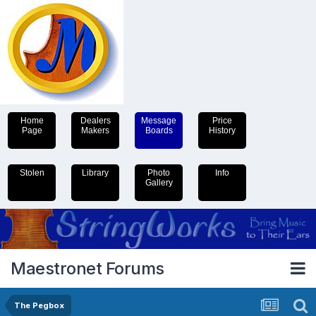
Home
Dealers
Message
Price
Page
Makers
Boards
History
Stolen
Library
Photo
Info
Gallery
Maestronet Forums
The Pegbox