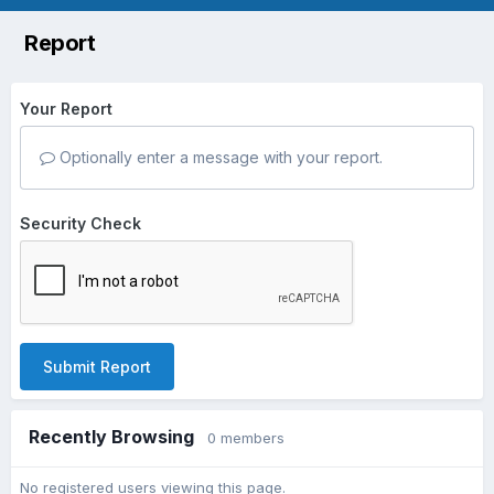
Report
Your Report
Optionally enter a message with your report.
Security Check
Submit Report
Recently Browsing
0 members
No registered users viewing this page.