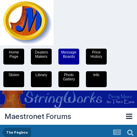
Home
Dealers
Message
Price
Page
Makers
Boards
History
Stolen
Library
Photo
Info
Gallery
Maestronet Forums
The Pegbox