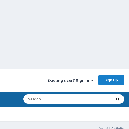
Sign Up
Existing user? Sign In
All Activity