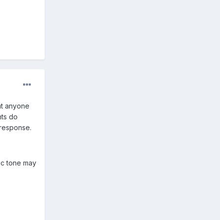
at anyone
nts do
 response.
sic tone may