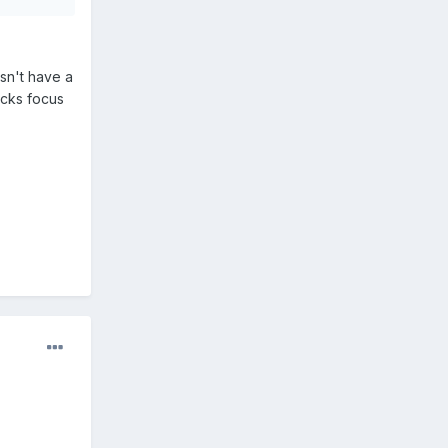
sn't have a
acks focus
.