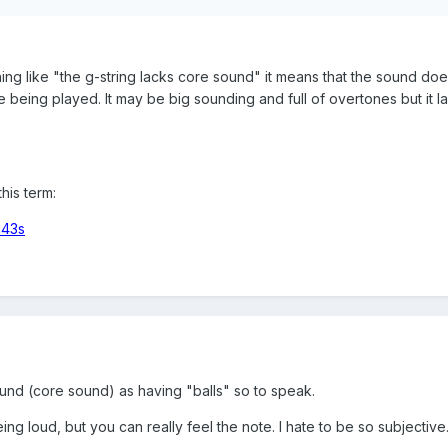
ng like "the g-string lacks core sound" it means that the sound doe
 being played. It may be big sounding and full of overtones but it l
his term:
m43s
ound (core sound) as having "balls" so to speak.
being loud, but you can really feel the note. I hate to be so subjective