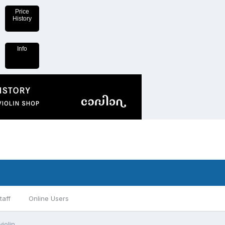
Price
History
Info
taff
Online Users
iolin