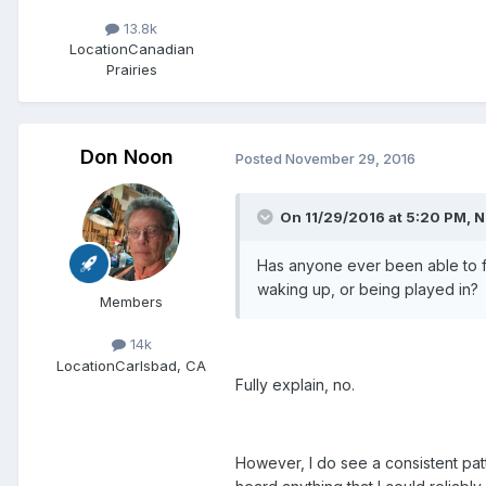
13.8k
Location
Canadian
Prairies
Don Noon
Posted
November 29, 2016
On 11/29/2016 at 5:20 PM, Ni
Has anyone ever been able to ful
waking up, or being played in?
Members
14k
Location
Carlsbad, CA
Fully explain, no.
However, I do see a consistent pat