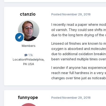
ctanzio
Posted
November 29, 2016
I recently read a paper where mode
oil varnish. They could see shifts 
due to the long term drying of the o
Linseed oil finishes are known to 
Members
oxygen is absorbed and molecules 
due to additional oxidation breakin
1.1k
been varnished multiple times over
Location
Philadelphia,
PA USA
I wonder if anyone has experience w
reach near full hardness in a very 
changes over time just as noticeabl
funnyope
Posted
November 29, 2016