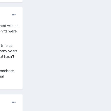
shed with an
shifts were
 time as
 many years
at hasn't
 varnishes
nal