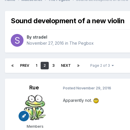
Sound development of a new violin
By
stradel
November 27, 2016
in
The Pegbox
PREV
1
2
3
NEXT
Page 2 of 3
Rue
Posted
November 29, 2016
Apparently not.
Members