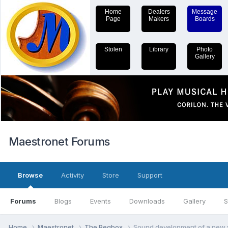
Home
Dealers
Message
Page
Makers
Boards
Stolen
Library
Photo
Gallery
Maestronet Forums
Browse
Activity
Store
Support
Forums
Blogs
Events
Downloads
Gallery
S
Home
Maestronet
The Pegbox
Sound development of a new v