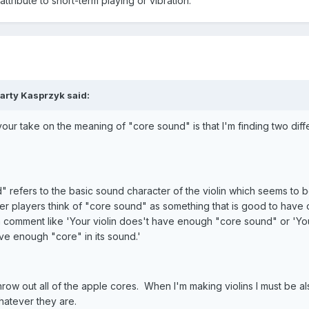
attribute to short-term playing or vibration.
arty Kasprzyk said:
ur take on the meaning of "core sound" is that I'm finding two diff
 refers to the basic sound character of the violin which seems to b
er players think of "core sound" as something that is good to have 
 comment like 'Your violin does't have enough "core sound" or 'You
ve enough "core" in its sound.'
row out all of the apple cores. When I'm making violins I must be al
hatever they are.