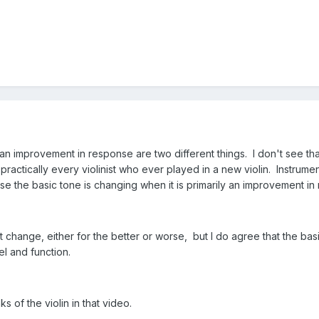
improvement in response are two different things. I don't see th
ractically every violinist who ever played in a new violin. Instrume
se the basic tone is changing when it is primarily an improvement in
t change, either for the better or worse, but I do agree that the ba
l and function.
ks of the violin in that video.