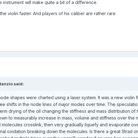
he instrument will make quite a bit of a difference.
 violin faster. And players of his caliber are rather rare.
tanzio said:
ode shapes were charted using a laser system. It was a new violin f
see shifts in the node lines of major modes over time. The speculati
erm drying of the oil changing the stiffness and mass distribution of 
known to measurably increase in mass, volume and stiffness over the 
molecules crosslink, then very gradually liquefy and evaporate ov
al oxidation breaking down the molecules. Is there a great Strad or 