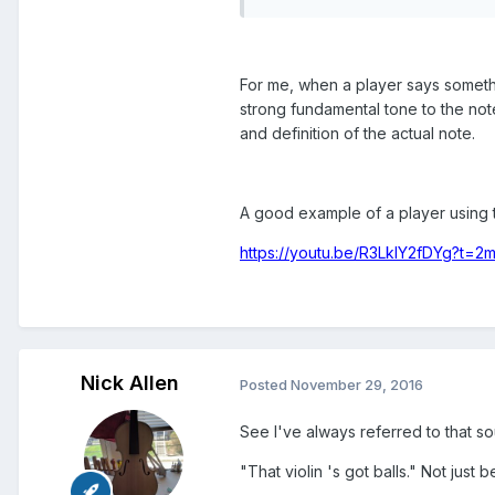
For me, when a player says somethi
strong fundamental tone to the note
and definition of the actual note.
A good example of a player using t
https://youtu.be/R3LkIY2fDYg?t=2
Nick Allen
Posted
November 29, 2016
See I've always referred to that s
"That violin 's got balls." Not just 