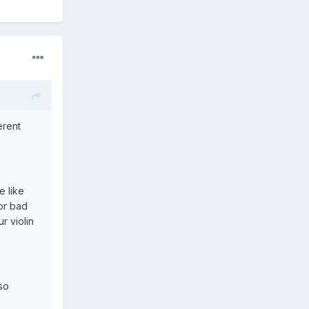
erent
e like
or bad
r violin
so