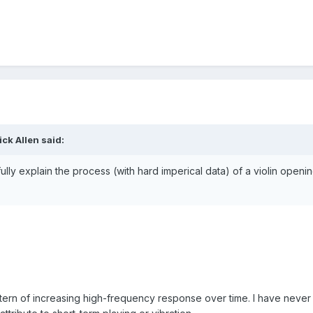
ck Allen said:
ly explain the process (with hard imperical data) of a violin openi
tern of increasing high-frequency response over time. I have never