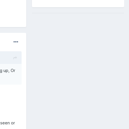
ng up, Or
 seen or