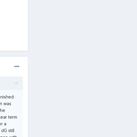
inished
on was
the
near term
er a
dG still