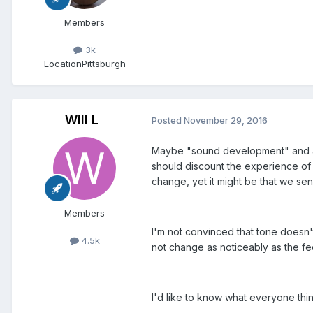
Members
3k
Location
Pittsburgh
Will L
Posted
November 29, 2016
Maybe "sound development" and an 
should discount the experience of p
change, yet it might be that we sen
Members
I'm not convinced that tone doesn'
4.5k
not change as noticeably as the fee
I'd like to know what everyone thin