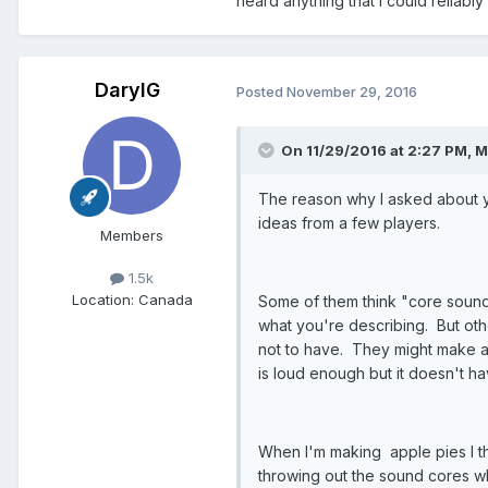
heard anything that I could reliably 
DarylG
Posted
November 29, 2016
On 11/29/2016 at 2:27 PM, M
The reason why I asked about yo
ideas from a few players.
Members
1.5k
Location
: Canada
Some of them think "core sound"
what you're describing. But oth
not to have. They might make a
is loud enough but it doesn't ha
When I'm making apple pies I th
throwing out the sound cores w