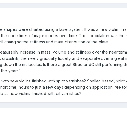
 shapes were charted using a laser system. It was a new violin fini
in the node lines of major modes over time. The speculation was the 
il changing the stiffness and mass distribution of the plate.
measurably increase in mass, volume and stiffness over the near term
crosslink, then very gradually liquefy and evaporate over a great
g down the molecules. Is there a great Strad or dG still performing th
 the years?
ith new violins finished with spirit varnishes? Shellac based, spirit
short time, hours to just a few days depending on application. Are to
e as new violins finished with oil varnishes?