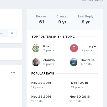
Replies
Created
Last Reply
61
9 yr
9 yr
rs
0
TOP POSTERS IN THIS TOPIC
Rue
funnyope
7 posts
7 posts
ctanzio
David Beard
5 posts
4 posts
POPULAR DAYS
Nov 29 2016
Dec 1 2016
19 posts
13 posts
Nov 28 2016
Nov 30 2016
11 posts
10 posts