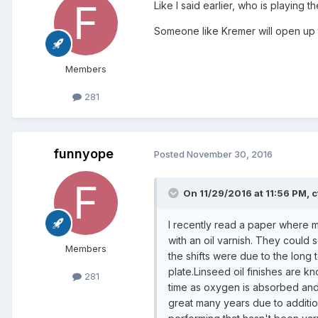
Like I said earlier, who is playing t
Someone like Kremer will open up the
Members
281
funnyope
Posted
November 30, 2016
On 11/29/2016 at 11:56 PM, c
I recently read a paper where m
with an oil varnish. They could 
Members
the shifts were due to the long t
plate.Linseed oil finishes are 
281
time as oxygen is absorbed and 
great many years due to addition