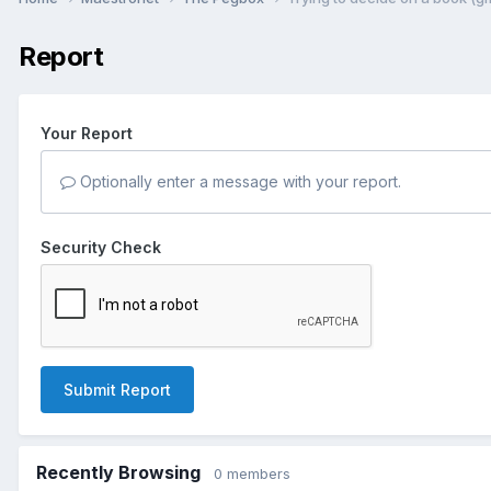
Report
Your Report
Optionally enter a message with your report.
Security Check
Submit Report
Recently Browsing
0 members