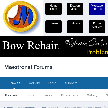
Home
Dealers
Message
Page
Makers
Boards
Stolen
Library
Photo
Gallery
Maestronet Forums
Browse
Activity
Store
Support
Forums
Blogs
Events
Downloads
Gallery
S
Home
Maestronet
The Pegbox
Trying to decide on a book (gif