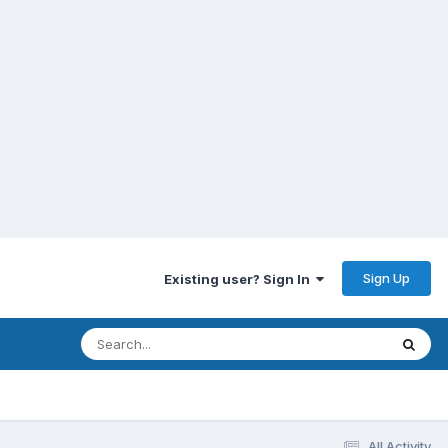
Sign Up
Existing user? Sign In
All Activity