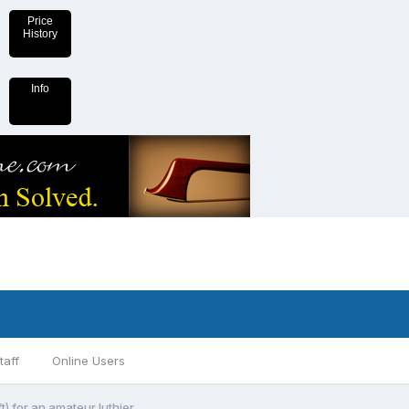
Price
History
Info
taff
Online Users
t) for an amateur luthier