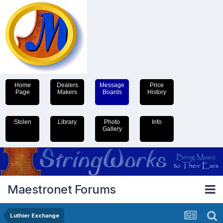
Home
Dealers
Message
Price
Page
Makers
Boards
History
Stolen
Library
Photo
Info
Gallery
Maestronet Forums
Luthier Exchange