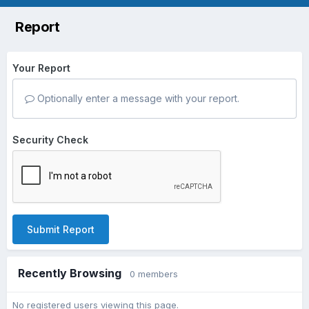
Report
Your Report
Optionally enter a message with your report.
Security Check
Submit Report
Recently Browsing
0 members
No registered users viewing this page.