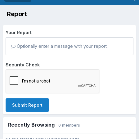
Report
Your Report
Optionally enter a message with your report.
Security Check
Submit Report
Recently Browsing
0 members