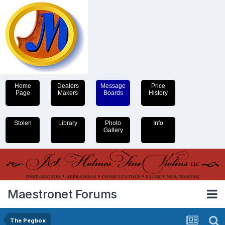
Home
Dealers
Message
Price
Page
Makers
Boards
History
Stolen
Library
Photo
Info
Gallery
Maestronet Forums
The Pegbox