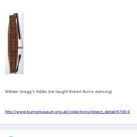
William Gregg's fiddle (he taught Robert Burns dancing)
http://www.burnsmuseum.org.uk/collections/object_detail/97.90.0