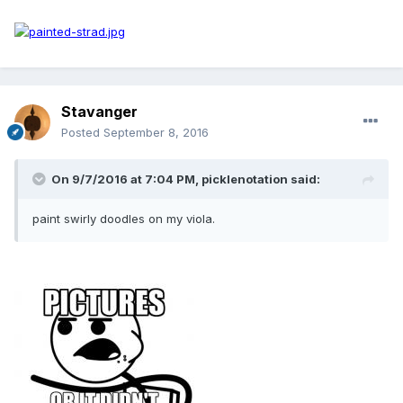
Stavanger
Posted
September 8, 2016
On 9/7/2016 at 7:04 PM, picklenotation said:
paint swirly doodles on my viola.