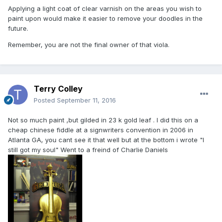
Applying a light coat of clear varnish on the areas you wish to
paint upon would make it easier to remove your doodles in the
future.
Remember, you are not the final owner of that viola.
Terry Colley
Posted
September 11, 2016
Not so much paint ,but gilded in 23 k gold leaf . I did this on a
cheap chinese fiddle at a signwriters convention in 2006 in
Atlanta GA, you cant see it that well but at the bottom i wrote "I
still got my soul" Went to a freind of Charlie Daniels