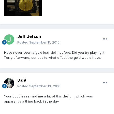
Jeff Jetson
Posted
September 11, 2016
Have never seen a gold leaf violin before. Did you try playing it
Terry afterward, curious to what effect the gold would have.
J.dV
Posted
September 13, 2016
Your doodles remind me a bit of this design, which was
apparently a thing back in the day.