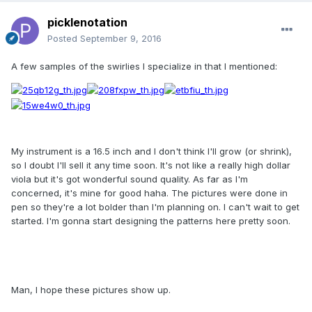
picklenotation
Posted
September 9, 2016
A few samples of the swirlies I specialize in that I mentioned:
My instrument is a 16.5 inch and I don't think I'll grow (or shrink),
so I doubt I'll sell it any time soon. It's not like a really high dollar
viola but it's got wonderful sound quality. As far as I'm
concerned, it's mine for good haha. The pictures were done in
pen so they're a lot bolder than I'm planning on. I can't wait to get
started. I'm gonna start designing the patterns here pretty soon.
Man, I hope these pictures show up.