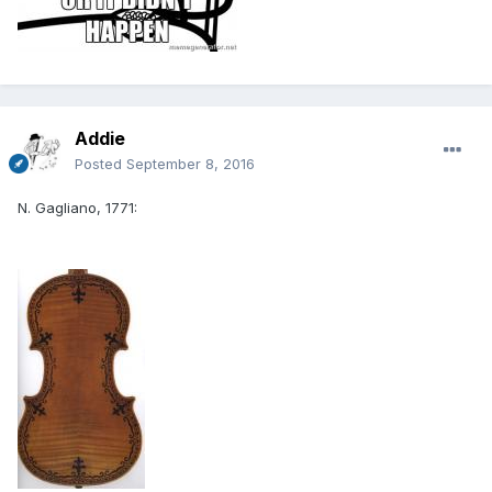
Addie
Posted
September 8, 2016
N. Gagliano, 1771: