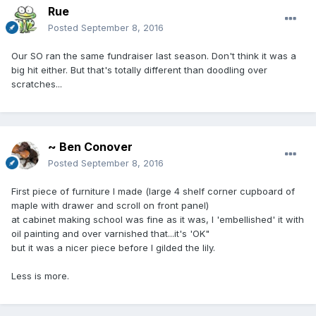
Rue
Posted
September 8, 2016
Our SO ran the same fundraiser last season. Don't think it was a
big hit either. But that's totally different than doodling over
scratches...
~ Ben Conover
Posted
September 8, 2016
First piece of furniture I made (large 4 shelf corner cupboard of
maple with drawer and scroll on front panel)
at cabinet making school was fine as it was, I 'embellished' it with
oil painting and over varnished that...it's 'OK"
but it was a nicer piece before I gilded the lily.
Less is more.