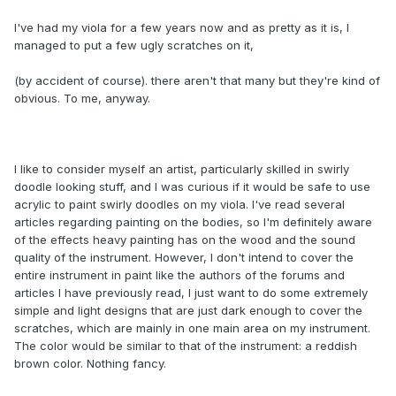
I've had my viola for a few years now and as pretty as it is, I
managed to put a few ugly scratches on it,
(by accident of course). there aren't that many but they're kind of
obvious. To me, anyway.
I like to consider myself an artist, particularly skilled in swirly
doodle looking stuff, and I was curious if it would be safe to use
acrylic to paint swirly doodles on my viola. I've read several
articles regarding painting on the bodies, so I'm definitely aware
of the effects heavy painting has on the wood and the sound
quality of the instrument. However, I don't intend to cover the
entire instrument in paint like the authors of the forums and
articles I have previously read, I just want to do some extremely
simple and light designs that are just dark enough to cover the
scratches, which are mainly in one main area on my instrument.
The color would be similar to that of the instrument: a reddish
brown color. Nothing fancy.