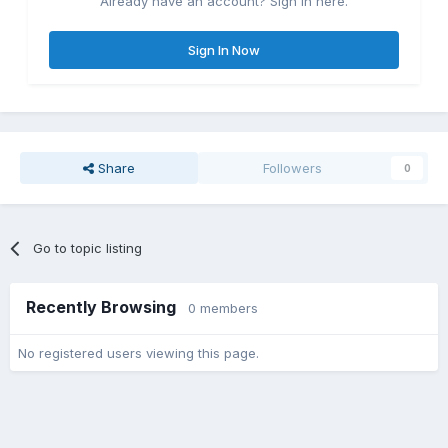
Already have an account? Sign in here.
Sign In Now
Share
Followers
0
Go to topic listing
Recently Browsing
0 members
No registered users viewing this page.