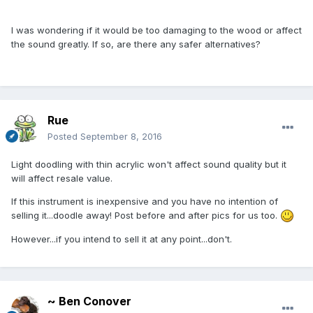
I was wondering if it would be too damaging to the wood or affect
the sound greatly. If so, are there any safer alternatives?
Rue
Posted
September 8, 2016
Light doodling with thin acrylic won't affect sound quality but it
will affect resale value.
If this instrument is inexpensive and you have no intention of
selling it...doodle away! Post before and after pics for us too.
However...if you intend to sell it at any point...don't.
~ Ben Conover