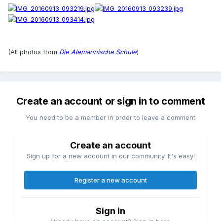
(All photos from
Die Alemannische Schule
)
Create an account or sign in to comment
You need to be a member in order to leave a comment
Create an account
Sign up for a new account in our community. It's easy!
Register a new account
Sign in