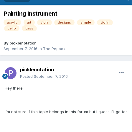
Painting Instrument
acrylic
art
viola
designs
simple
violin
cello
bass
By
picklenotation
September 7, 2016
in
The Pegbox
picklenotation
Posted
September 7, 2016
Hey there
I'm not sure if this topic belongs in this forum but I guess I'll go for
it