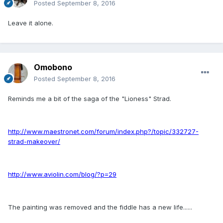
Posted
September 8, 2016
Leave it alone.
Omobono
Posted
September 8, 2016
Reminds me a bit of the saga of the "Lioness" Strad.
http://www.maestronet.com/forum/index.php?/topic/332727-
strad-makeover/
http://www.aviolin.com/blog/?p=29
The painting was removed and the fiddle has a new life......