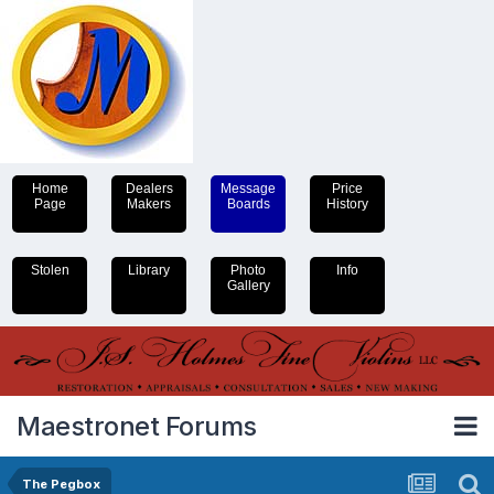
Home
Dealers
Message
Price
Page
Makers
Boards
History
Stolen
Library
Photo
Info
Gallery
Maestronet Forums
The Pegbox