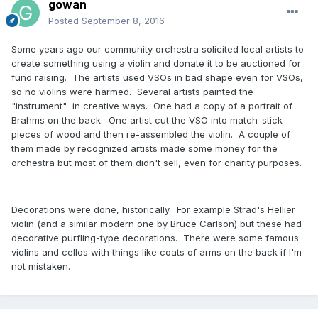
gowan
Posted
September 8, 2016
Some years ago our community orchestra solicited local artists to
create something using a violin and donate it to be auctioned for
fund raising. The artists used VSOs in bad shape even for VSOs,
so no violins were harmed. Several artists painted the
"instrument" in creative ways. One had a copy of a portrait of
Brahms on the back. One artist cut the VSO into match-stick
pieces of wood and then re-assembled the violin. A couple of
them made by recognized artists made some money for the
orchestra but most of them didn't sell, even for charity purposes.
Decorations were done, historically. For example Strad's Hellier
violin (and a similar modern one by Bruce Carlson) but these had
decorative purfling-type decorations. There were some famous
violins and cellos with things like coats of arms on the back if I'm
not mistaken.