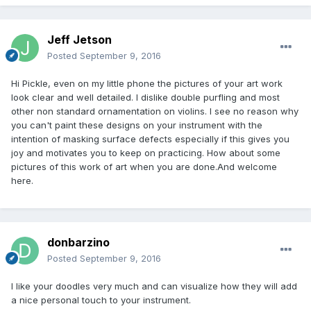
Jeff Jetson
Posted
September 9, 2016
Hi Pickle, even on my little phone the pictures of your art work
look clear and well detailed. I dislike double purfling and most
other non standard ornamentation on violins. I see no reason why
you can't paint these designs on your instrument with the
intention of masking surface defects especially if this gives you
joy and motivates you to keep on practicing. How about some
pictures of this work of art when you are done.And welcome
here.
donbarzino
Posted
September 9, 2016
I like your doodles very much and can visualize how they will add
a nice personal touch to your instrument.