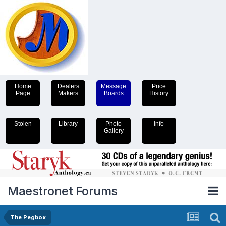
Home
Dealers
Message
Price
Page
Makers
Boards
History
Stolen
Library
Photo
Info
Gallery
Maestronet Forums
The Pegbox