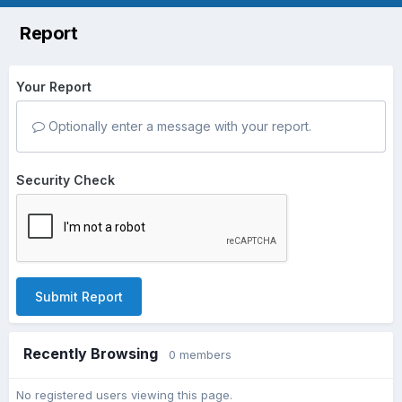
Report
Your Report
Optionally enter a message with your report.
Security Check
Submit Report
Recently Browsing
0 members
No registered users viewing this page.