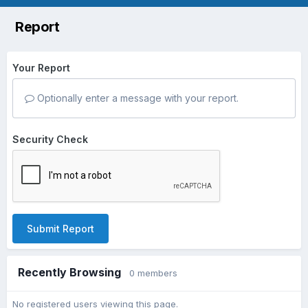
Report
Your Report
Optionally enter a message with your report.
Security Check
Submit Report
Recently Browsing
0 members
No registered users viewing this page.