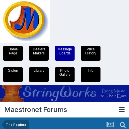
Home
Dealers
Message
Price
Page
Makers
Boards
History
Stolen
Library
Photo
Info
Gallery
Maestronet Forums
The Pegbox