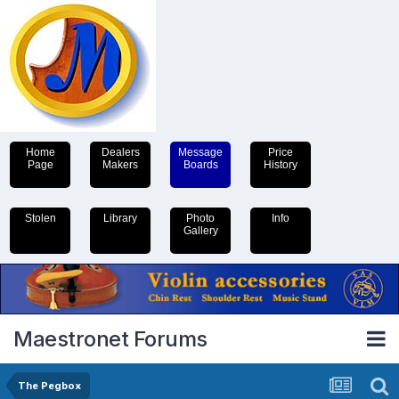
Home
Dealers
Message
Price
Page
Makers
Boards
History
Stolen
Library
Photo
Info
Gallery
Maestronet Forums
The Pegbox