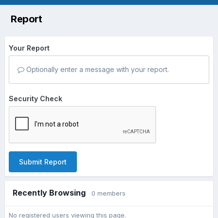
Report
Your Report
Optionally enter a message with your report.
Security Check
Submit Report
Recently Browsing
0 members
No registered users viewing this page.