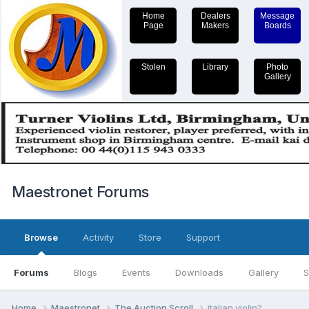
Home
Dealers
Message
Page
Makers
Boards
Stolen
Library
Photo
Gallery
Maestronet Forums
Browse
Activity
Store
Support
Forums
Blogs
Events
Downloads
Gallery
S
Home
Maestronet
The Auction Scroll
italian violin?