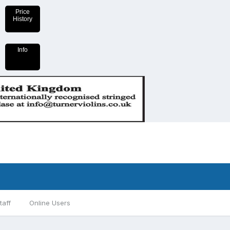
Price
History
Info
taff
Online Users