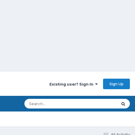
Sign Up
Existing user? Sign In
All Activity