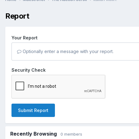
Report
Your Report
Optionally enter a message with your report.
Security Check
Submit Report
Recently Browsing
0 members