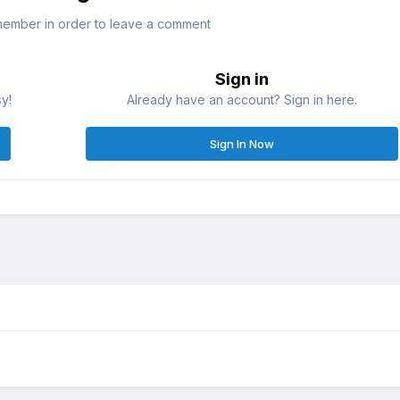
member in order to leave a comment
Sign in
sy!
Already have an account? Sign in here.
Sign In Now