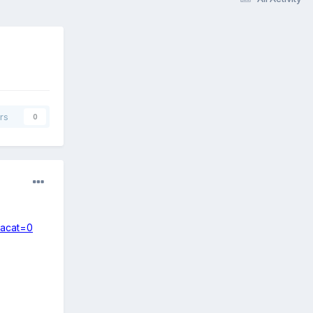
rs
0
sacat=0