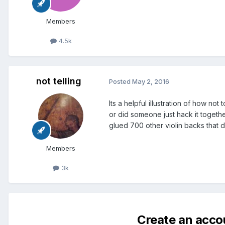
Members
4.5k
not telling
Posted
May 2, 2016
Its a helpful illustration of how n
or did someone just hack it togeth
glued 700 other violin backs that d
Members
3k
Create an acco