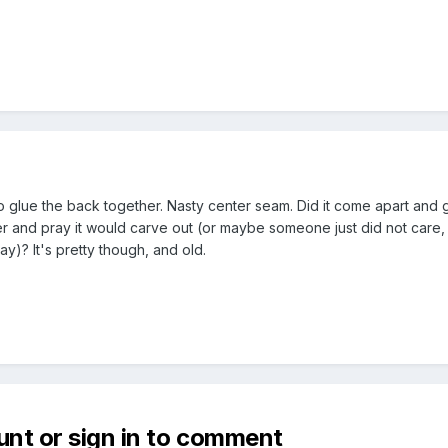
ot to glue the back together. Nasty center seam. Did it come apart and
er and pray it would carve out (or maybe someone just did not care,
ay)? It's pretty though, and old.
unt or sign in to comment