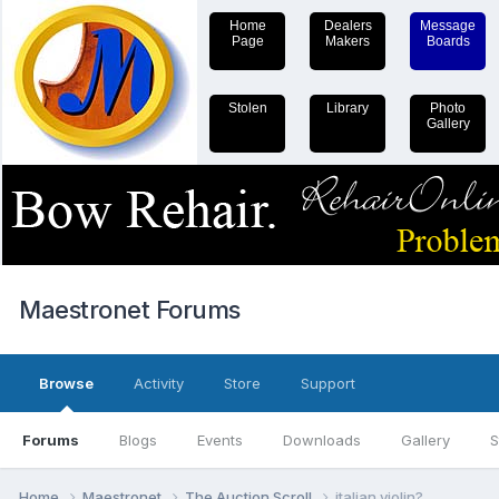
Home
Dealers
Message
Page
Makers
Boards
Stolen
Library
Photo
Gallery
Maestronet Forums
Browse
Activity
Store
Support
Forums
Blogs
Events
Downloads
Gallery
S
Home
Maestronet
The Auction Scroll
italian violin?