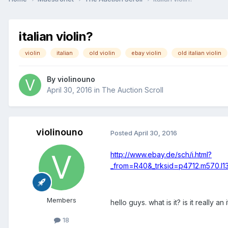
italian violin?
violin
italian
old violin
ebay violin
old italian violin
By
violinouno
April 30, 2016
in
The Auction Scroll
violinouno
Posted
April 30, 2016
http://www.ebay.de/sch/i.html?
_from=R40&_trksid=p4712.m570.l
Members
hello guys. what is it? is it really an i
18