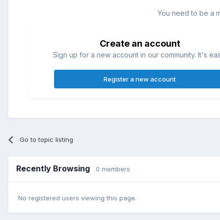
You need to be a 
Create an account
Sign up for a new account in our community. It's ea
Register a new account
Go to topic listing
Recently Browsing
0 members
No registered users viewing this page.