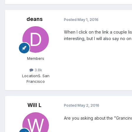
deans
Posted
May 1, 2016
When I click on the link a couple l
interesting, but I will also say no
Members
3.8k
Location
S. San
Francisco
Will L
Posted
May 2, 2016
Are you asking about the "Grancin