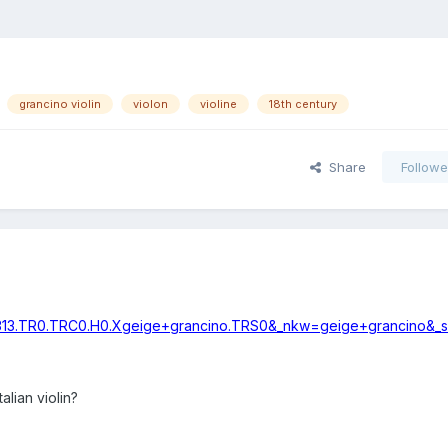
grancino violin
violon
violine
18th century
Share
Followe
1313.TR0.TRC0.H0.Xgeige+grancino.TRS0&_nkw=geige+grancino&_
talian violin?