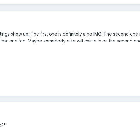
istings show up. The first one is definitely a no IMO. The second one
 on that one too. Maybe somebody else will chime in on the second on
o?"