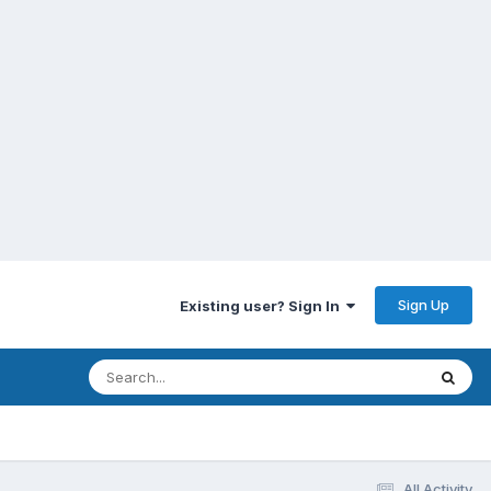
Sign Up
Existing user? Sign In
All Activity