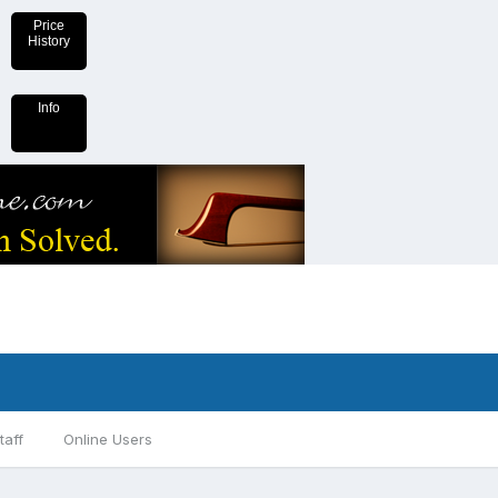
Price
History
Info
taff
Online Users