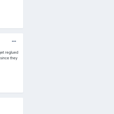
 get reglued
 since they