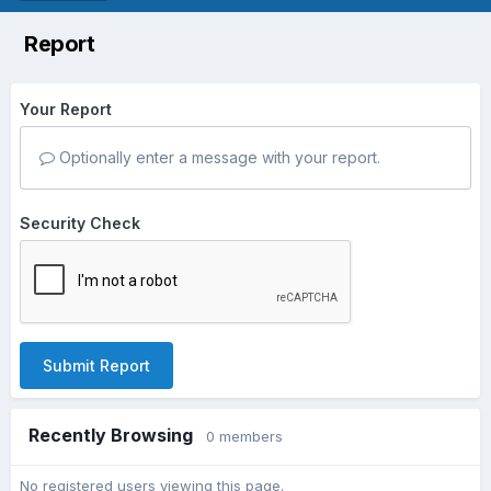
Report
Your Report
Optionally enter a message with your report.
Security Check
Submit Report
Recently Browsing
0 members
No registered users viewing this page.