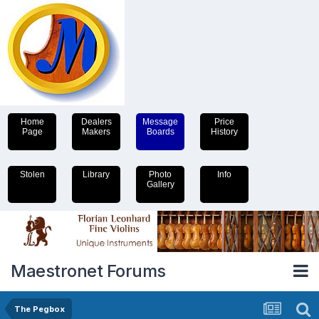
Home
Dealers
Message
Price
Page
Makers
Boards
History
Stolen
Library
Photo
Info
Gallery
Maestronet Forums
The Pegbox