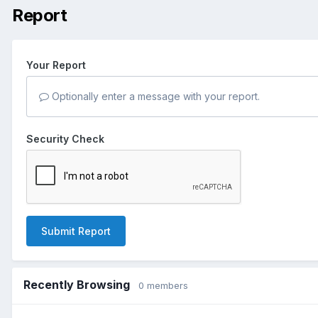
Report
Your Report
Optionally enter a message with your report.
Security Check
Submit Report
Recently Browsing
0 members