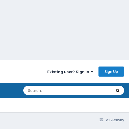
Sign Up
Existing user? Sign In
All Activity