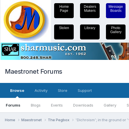
Home
Dealers
Message
Page
Makers
Boards
Stolen
Library
Photo
Gallery
Maestronet Forums
Browse
Activity
Store
Support
Forums
Blogs
Events
Downloads
Gallery
S
Home
Maestronet
The Pegbox
'Dichroism'; in the ground or 