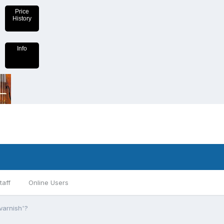
Price
History
Info
taff
Online Users
'varnish'?