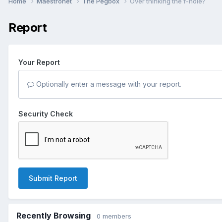
Home
Maestronet
The Pegbox
Over thinking the f-hole?
Report
Your Report
Optionally enter a message with your report.
Security Check
Submit Report
Recently Browsing
0 members