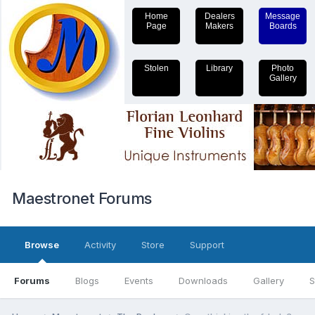
Home
Dealers
Message
Page
Makers
Boards
Stolen
Library
Photo
Gallery
Maestronet Forums
Browse
Activity
Store
Support
Forums
Blogs
Events
Downloads
Gallery
S