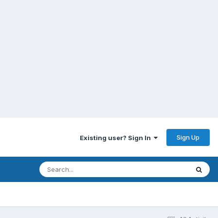
Sign Up
Existing user? Sign In