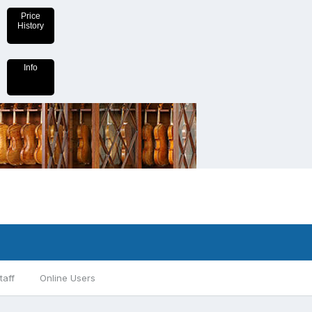
Price
History
Info
taff
Online Users