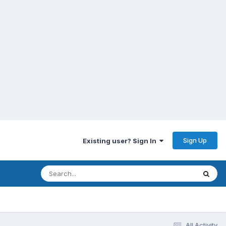
Sign Up
Existing user? Sign In
All Activity