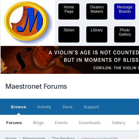
Home
Dealers
Message
Page
Makers
Boards
Stolen
Library
Photo
Gallery
Maestronet Forums
Browse
Activity
Store
Support
Forums
Blogs
Events
Downloads
Gallery
S
Home
Maestronet
The Pegbox
narrow scroll width