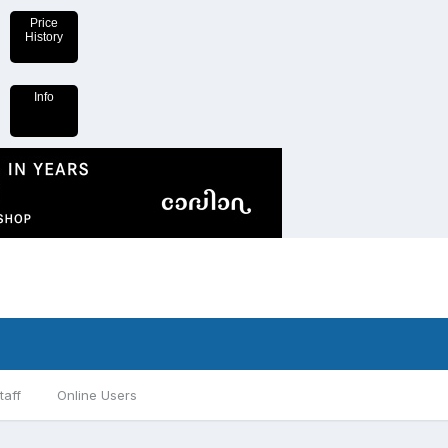
Price
History
Info
taff
Online Users