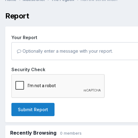
Report
Your Report
Optionally enter a message with your report.
Security Check
Submit Report
Recently Browsing
0 members