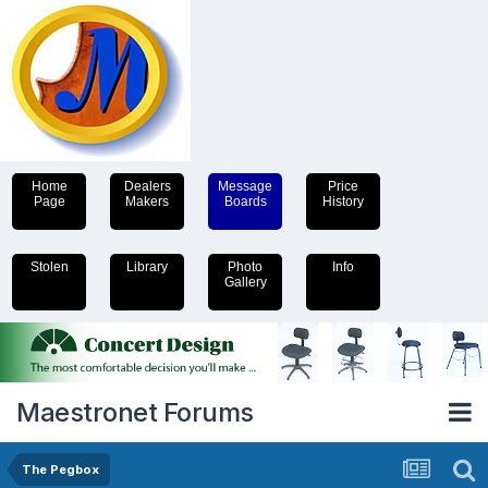
Home
Dealers
Message
Price
Page
Makers
Boards
History
Stolen
Library
Photo
Info
Gallery
Maestronet Forums
The Pegbox