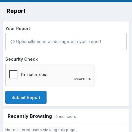
Report
Your Report
Optionally enter a message with your report.
Security Check
Submit Report
Recently Browsing
0 members
No registered users viewing this page.