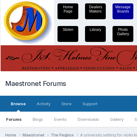
Home
Dealers
Message
Page
Makers
Boards
Stolen
Library
Photo
Gallery
Maestronet Forums
Browse
Activity
Store
Support
Forums
Blogs
Events
Downloads
Gallery
S
Home
Maestronet
The Pegbox
A university setting for violin