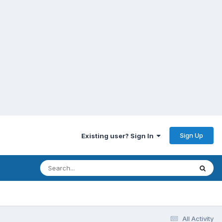
Sign Up
Existing user? Sign In
All Activity