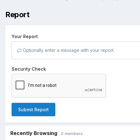
Report
Your Report
Optionally enter a message with your report.
Security Check
Submit Report
Recently Browsing
0 members