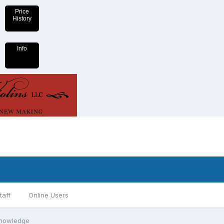
Price
History
Info
taff
Online Users
 knowledge