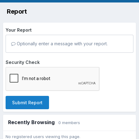
Report
Your Report
Optionally enter a message with your report.
Security Check
Submit Report
Recently Browsing
0 members
No registered users viewing this page.