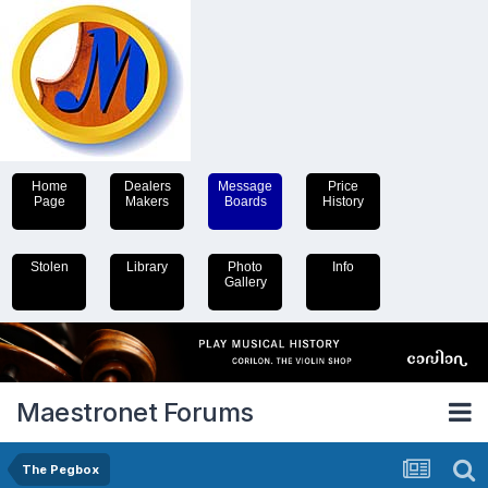
Home
Dealers
Message
Price
Page
Makers
Boards
History
Stolen
Library
Photo
Info
Gallery
Maestronet Forums
The Pegbox