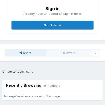
Sign in
Already have an account? Sign in here.
Sign In Now
Share
Followers
0
Go to topic listing
Recently Browsing
0 members
No registered users viewing this page.