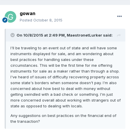
gowan
Posted
October 8, 2015
On 10/8/2015 at 2:49 PM, MaestronetLurker said:
I'll be traveling to an event out of state and will have some
instruments displayed for sale, and am wondering about
best practices for handling sales under these
circumstances. This will be the first time for me offering
instruments for sale as a maker rather than through a shop.
I've heard of issues of difficulty recovering property across
some state's borders when someone doesn't pay. I'm also
concerned about how best to deal with money without
getting swindled with a bad check or something. I'm just
more concerned overall about working with strangers out of
state as opposed to dealing with locals.
Any suggestions on best practices on the financial end of
the transaction?