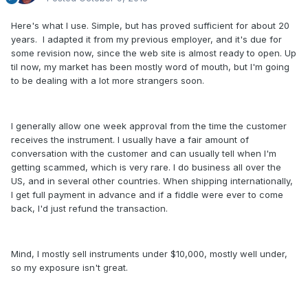
Here's what I use. Simple, but has proved sufficient for about 20
years. I adapted it from my previous employer, and it's due for
some revision now, since the web site is almost ready to open. Up
til now, my market has been mostly word of mouth, but I'm going
to be dealing with a lot more strangers soon.
I generally allow one week approval from the time the customer
receives the instrument. I usually have a fair amount of
conversation with the customer and can usually tell when I'm
getting scammed, which is very rare. I do business all over the
US, and in several other countries. When shipping internationally,
I get full payment in advance and if a fiddle were ever to come
back, I'd just refund the transaction.
Mind, I mostly sell instruments under $10,000, mostly well under,
so my exposure isn't great.