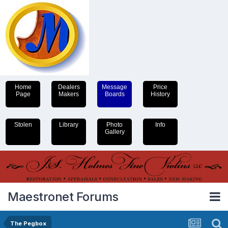
Home
Dealers
Message
Price
Page
Makers
Boards
History
Stolen
Library
Photo
Info
Gallery
Maestronet Forums
The Pegbox