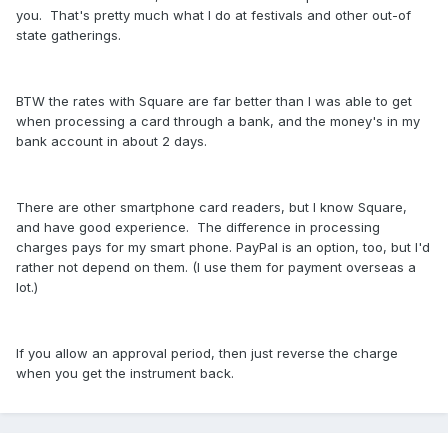
you. That's pretty much what I do at festivals and other out-of
state gatherings.
BTW the rates with Square are far better than I was able to get
when processing a card through a bank, and the money's in my
bank account in about 2 days.
There are other smartphone card readers, but I know Square,
and have good experience. The difference in processing
charges pays for my smart phone. PayPal is an option, too, but I'd
rather not depend on them. (I use them for payment overseas a
lot.)
If you allow an approval period, then just reverse the charge
when you get the instrument back.