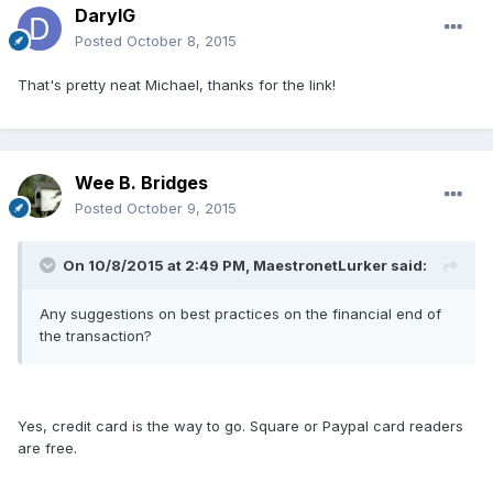
DarylG
Posted
October 8, 2015
That's pretty neat Michael, thanks for the link!
Wee B. Bridges
Posted
October 9, 2015
On 10/8/2015 at 2:49 PM, MaestronetLurker said:
Any suggestions on best practices on the financial end of
the transaction?
Yes, credit card is the way to go. Square or Paypal card readers
are free.