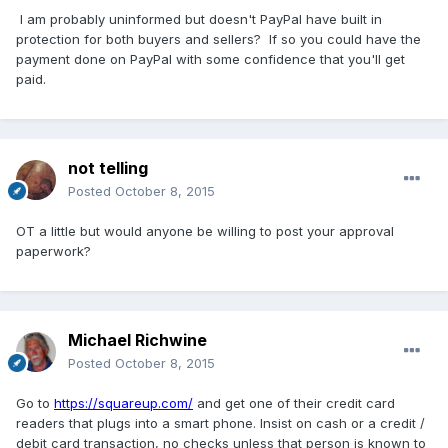
I am probably uninformed but doesn't PayPal have built in
protection for both buyers and sellers? If so you could have the
payment done on PayPal with some confidence that you'll get
paid.
not telling
Posted
October 8, 2015
OT a little but would anyone be willing to post your approval
paperwork?
Michael Richwine
Posted
October 8, 2015
Go to
https://squareup.com/
and get one of their credit card
readers that plugs into a smart phone. Insist on cash or a credit /
debit card transaction, no checks unless that person is known to