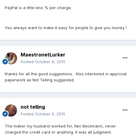
PayPal is a little less % per charge.
You always want to make it easy for people to give you money !
MaestronetLurker
Posted
October 9, 2015
thanks for all the good suggestions. Also interested in approval
paperwork as Not Telling suggested.
not telling
Posted
October 9, 2015
The maker my husband worked for, Ken Beckmann, never
charged the credit card or anything. It was all judgment.