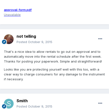
approval-form.pdf
Unavailable
not telling
Posted
October 9, 2015
That's a nice idea to allow rentals to go out on approval and to
automatically move into the rental schedule after the first week.
Thanks for posting your paperwork. Simple and straightforward!
Looks like you are protecting yourself well with this too, with a
clear way to charge consumers for any damage to the instrument
if necessary.
Smith
Posted
October 9, 2015