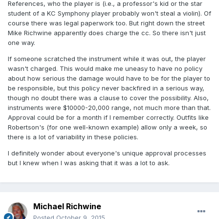
References, who the player is (i.e., a professor's kid or the star
student of a KC Symphony player probably won't steal a violin). Of
course there was legal paperwork too. But right down the street
Mike Richwine apparently does charge the cc. So there isn't just
one way.
If someone scratched the instrument while it was out, the player
wasn't charged. This would make me uneasy to have no policy
about how serious the damage would have to be for the player to
be responsible, but this policy never backfired in a serious way,
though no doubt there was a clause to cover the possibility. Also,
instruments were $10000-20,000 range, not much more than that.
Approval could be for a month if I remember correctly. Outfits like
Robertson's (for one well-known example) allow only a week, so
there is a lot of variability in these policies.
I definitely wonder about everyone's unique approval processes
but I knew when I was asking that it was a lot to ask.
Michael Richwine
Posted
October 9, 2015