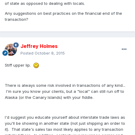
of state as opposed to dealing with locals.
Any suggestions on best practices on the financial end of the
transaction?
Jeffrey Holmes
Posted
October 8, 2015
Stiff upper lip.
There is always some risk involved in transactions of any kind...
I'm sure you know your clients, but a "local" can still run off to
Alaska (or the Canary Islands) with your fiddle.
I'd suggest you educate yourself about interstate trade laws as
you'll be showing in another state (not just shipping an order to
it). That state's sales tax most likely applies to any transaction