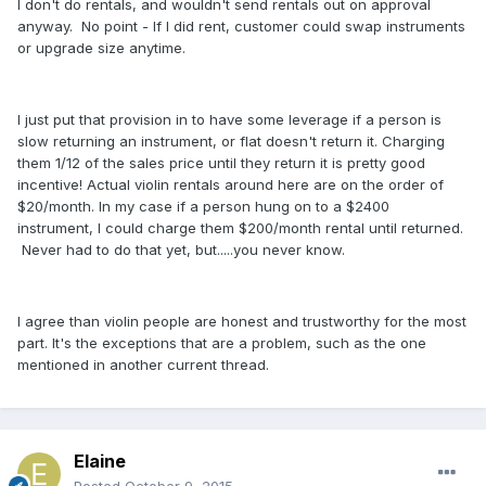
I don't do rentals, and wouldn't send rentals out on approval
anyway. No point - If I did rent, customer could swap instruments
or upgrade size anytime.
I just put that provision in to have some leverage if a person is
slow returning an instrument, or flat doesn't return it. Charging
them 1/12 of the sales price until they return it is pretty good
incentive! Actual violin rentals around here are on the order of
$20/month. In my case if a person hung on to a $2400
instrument, I could charge them $200/month rental until returned.
Never had to do that yet, but.....you never know.
I agree than violin people are honest and trustworthy for the most
part. It's the exceptions that are a problem, such as the one
mentioned in another current thread.
Elaine
Posted
October 9, 2015