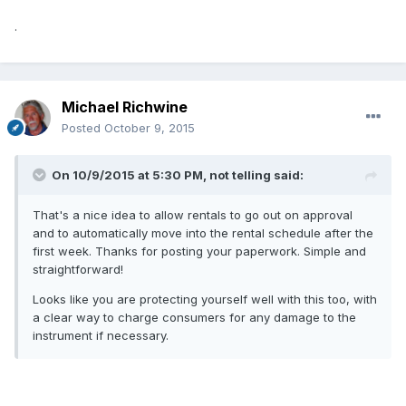
.
Michael Richwine
Posted
October 9, 2015
On 10/9/2015 at 5:30 PM, not telling said:
That's a nice idea to allow rentals to go out on approval
and to automatically move into the rental schedule after the
first week. Thanks for posting your paperwork. Simple and
straightforward!
Looks like you are protecting yourself well with this too, with
a clear way to charge consumers for any damage to the
instrument if necessary.