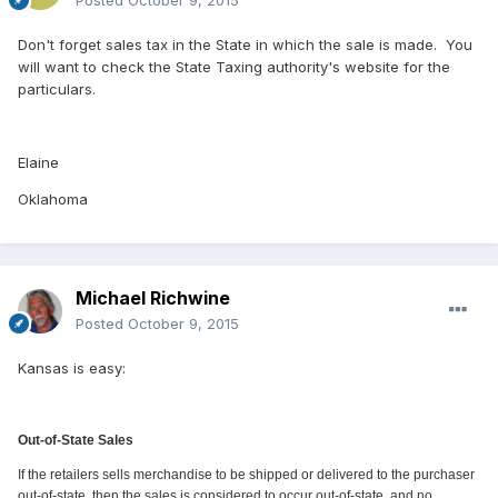
Don't forget sales tax in the State in which the sale is made. You
will want to check the State Taxing authority's website for the
particulars.
Elaine
Oklahoma
Michael Richwine
Posted
October 9, 2015
Kansas is easy:
Out-of-State Sales
If the retailers sells merchandise to be shipped or delivered to the purchaser
out-of-state, then the sales is considered to occur out-of-state, and no