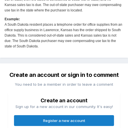
Kansas sales tax is due. The out-of-state purchaser may owe compensating
use tax in the state where the purchaser is located.
Example:
A South Dakota resident places a telephone order for office supplies from an
office supply business in Lawrence, Kansas has the order shipped to South
Dakota. This is considered out-of-state sales and Kansas sales tax is not
due. The South Dakota purchaser may owe compensating use tax to the
state of South Dakota.
Create an account or sign in to comment
You need to be a member in order to leave a comment
Create an account
Sign up for a new account in our community. It's easy!
Register a new account