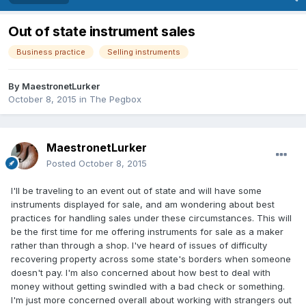
Out of state instrument sales
Business practice
Selling instruments
By
MaestronetLurker
October 8, 2015
in
The Pegbox
MaestronetLurker
Posted
October 8, 2015
I'll be traveling to an event out of state and will have some
instruments displayed for sale, and am wondering about best
practices for handling sales under these circumstances. This will
be the first time for me offering instruments for sale as a maker
rather than through a shop. I've heard of issues of difficulty
recovering property across some state's borders when someone
doesn't pay. I'm also concerned about how best to deal with
money without getting swindled with a bad check or something.
I'm just more concerned overall about working with strangers out