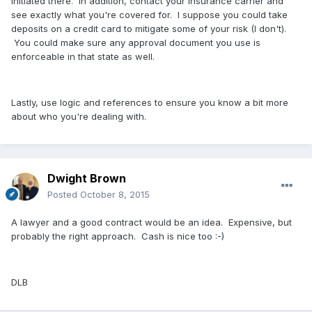
initiated there. In addition, contact your insurance carrier and
see exactly what you're covered for. I suppose you could take
deposits on a credit card to mitigate some of your risk (I don't).
You could make sure any approval document you use is
enforceable in that state as well.
Lastly, use logic and references to ensure you know a bit more
about who you're dealing with.
Dwight Brown
Posted
October 8, 2015
A lawyer and a good contract would be an idea. Expensive, but
probably the right approach. Cash is nice too :-)
DLB