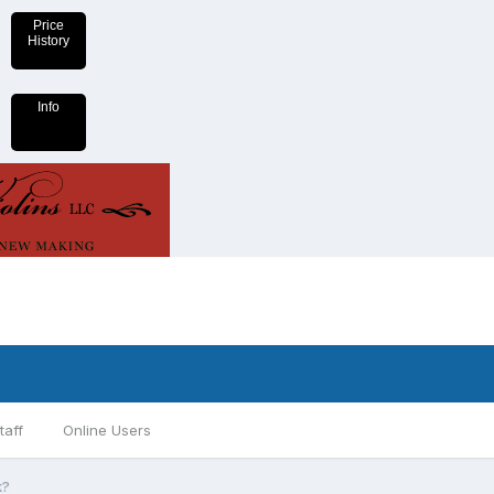
Price
History
Info
taff
Online Users
k?