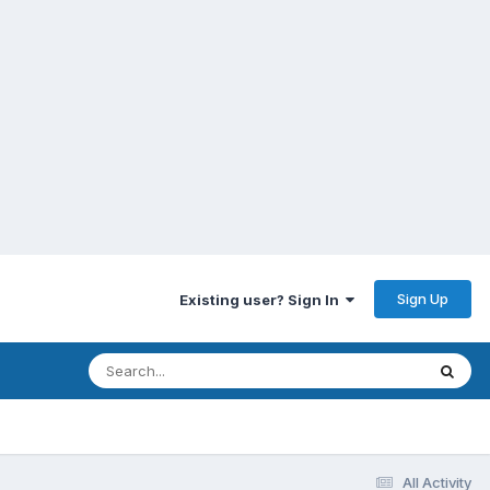
Sign Up
Existing user? Sign In
All Activity