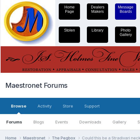
Home
Dealers
Message
Page
Makers
Boards
Stolen
Library
Photo
Gallery
Maestronet Forums
Browse
Activity
Store
Support
Forums
Blogs
Events
Downloads
Gallery
S
Home
Maestronet
The Pegbox
Could this be a Stradivari nec