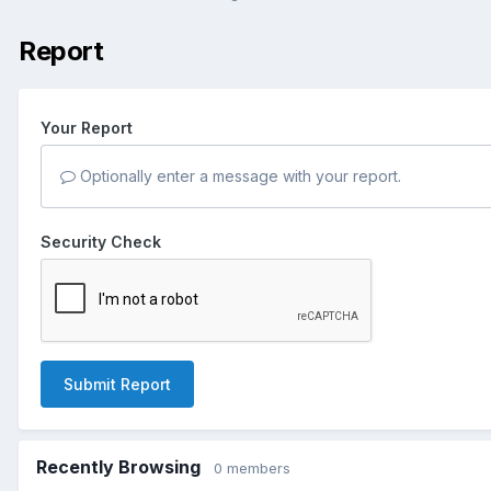
Report
Your Report
Optionally enter a message with your report.
Security Check
Submit Report
Recently Browsing
0 members