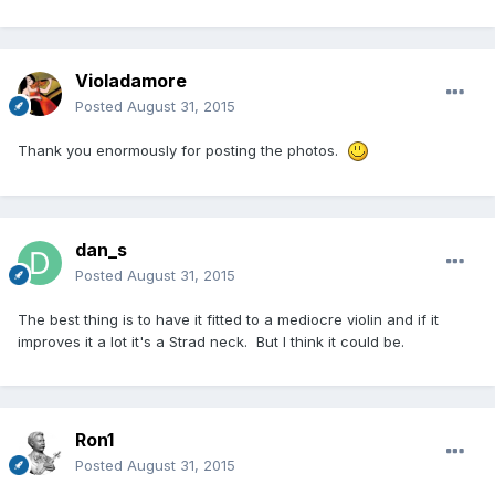
Violadamore
Posted
August 31, 2015
Thank you enormously for posting the photos.
dan_s
Posted
August 31, 2015
The best thing is to have it fitted to a mediocre violin and if it
improves it a lot it's a Strad neck. But I think it could be.
Ron1
Posted
August 31, 2015