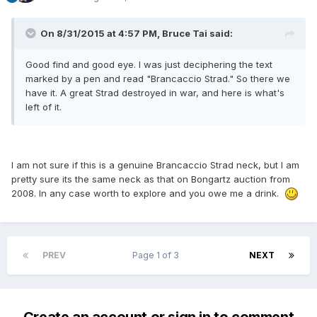
On 8/31/2015 at 4:57 PM, Bruce Tai said:
Good find and good eye. I was just deciphering the text
marked by a pen and read "Brancaccio Strad." So there we
have it. A great Strad destroyed in war, and here is what's
left of it.
I am not sure if this is a genuine Brancaccio Strad neck, but I am
pretty sure its the same neck as that on Bongartz auction from
2008. In any case worth to explore and you owe me a drink.
PREV
Page 1 of 3
NEXT
Create an account or sign in to comment