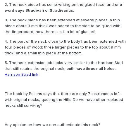
2. The neck piece has some writing on the glued face, and
one
word says Stradivari or Stradivarius
.
3. The neck piece has been extended at several places: a thin
piece about 3 mm thick was added to the side to be glued with
the fingerboard, now there is still a lot of glue left
4. The part of the neck close to the body has been extended with
four pieces of wood: three larger pieces to the top about 9 mm
thick, and a small thin piece at the bottom.
5. The neck extension job looks very similar to the Harrison Stad
that still retains the original neck,
both have three nail holes.
Harrison Strad link
The book by Pollens says that there are only 7 instruments left
with original necks, quoting the Hills. Do we have other replaced
necks still surviving?
Any opinion on how we can authenticate this neck?