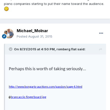
piano companies starting to put their name toward the audience.
Michael_Molnar
Posted
August 31, 2015
On 8/31/2015 at 4:50 PM, romberg flat said:
Perhaps this is worth of taking seriously…
http://www.bongartz-auctions.com/passion/page-6.html
brancaccio fingerboard.jpg