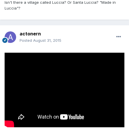
Isn't there a village called Luccia? Or Santa Luccia? "Made in
Luccia"?
actonern
Posted
August 31, 2015