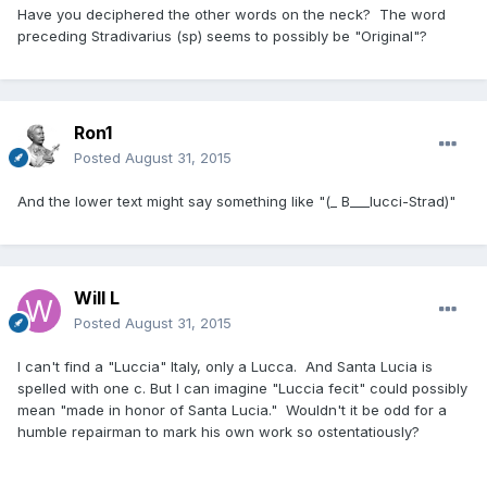
Have you deciphered the other words on the neck? The word
preceding Stradivarius (sp) seems to possibly be "Original"?
Ron1
Posted
August 31, 2015
And the lower text might say something like "(_ B___lucci-Strad)"
Will L
Posted
August 31, 2015
I can't find a "Luccia" Italy, only a Lucca. And Santa Lucia is
spelled with one c. But I can imagine "Luccia fecit" could possibly
mean "made in honor of Santa Lucia." Wouldn't it be odd for a
humble repairman to mark his own work so ostentatiously?