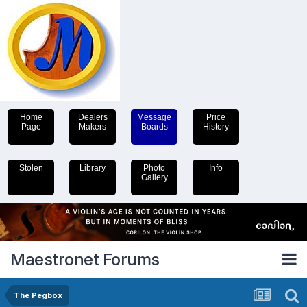
Home
Dealers
Message
Price
Page
Makers
Boards
History
Stolen
Library
Photo
Info
Gallery
Maestronet Forums
The Pegbox