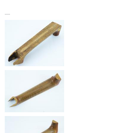
......