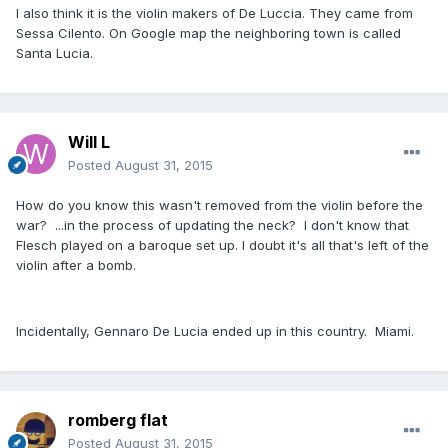
I also think it is the violin makers of De Luccia. They came from
Sessa Cilento. On Google map the neighboring town is called
Santa Lucia.
Will L
Posted
August 31, 2015
How do you know this wasn't removed from the violin before the
war? ...in the process of updating the neck? I don't know that
Flesch played on a baroque set up. I doubt it's all that's left of the
violin after a bomb.
Incidentally, Gennaro De Lucia ended up in this country. Miami.
romberg flat
Posted
August 31, 2015