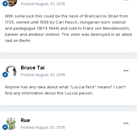
Posted
August 31, 2015
With some luck this could be the neck of Brancaccio Strad from
1725, owned until 1928 by Carl Flesch, Hungarian-born violinist
and pedagogue (1873-1944) and sold to Franz von Mendelssohn,
banker and amateur violinist. The violin was destroyed in air allied
raid on Berlin.
Bruce Tai
Posted
August 31, 2015
Anyone has any idea about what "Luccia Fecit" means? I can't
find any information about this Luccia person.
Rue
Posted
August 31, 2015