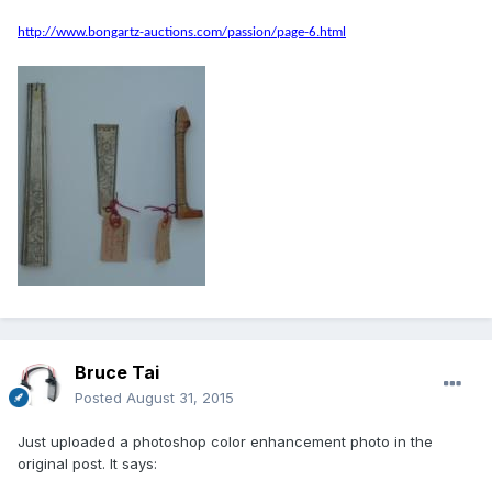
http://www.bongartz-auctions.com/passion/page-6.html
Bruce Tai
Posted
August 31, 2015
Just uploaded a photoshop color enhancement photo in the
original post. It says: