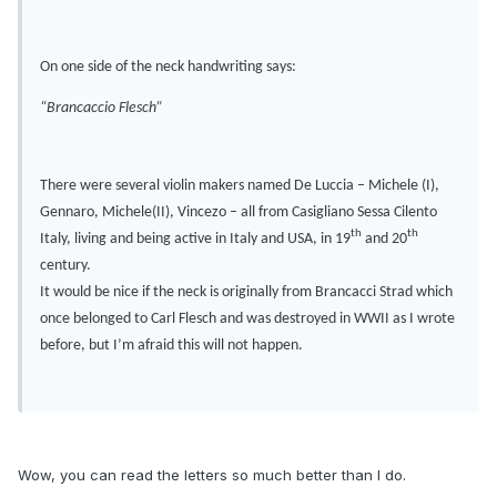
On one side of the neck handwriting says:
“Brancaccio Flesch”
There were several violin makers named De Luccia – Michele (I),
Gennaro, Michele(II), Vincezo – all from Casigliano Sessa Cilento
th
th
Italy, living and being active in Italy and USA, in 19
and 20
century.
It would be nice if the neck is originally from Brancacci Strad which
once belonged to Carl Flesch and was destroyed in WWII as I wrote
before, but I’m afraid this will not happen.
Wow, you can read the letters so much better than I do.