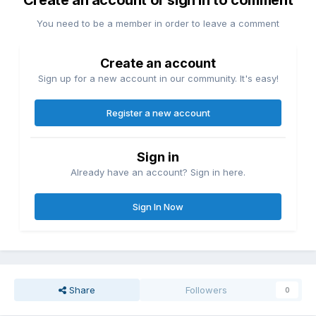
You need to be a member in order to leave a comment
Create an account
Sign up for a new account in our community. It's easy!
Register a new account
Sign in
Already have an account? Sign in here.
Sign In Now
Share
Followers
0