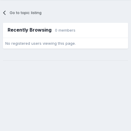
Go to topic listing
Recently Browsing
0 members
No registered users viewing this page.