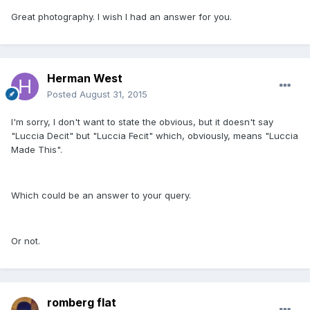
Great photography. I wish I had an answer for you.
Herman West
Posted
August 31, 2015
I'm sorry, I don't want to state the obvious, but it doesn't say
"Luccia Decit" but "Luccia Fecit" which, obviously, means "Luccia
Made This".
Which could be an answer to your query.
Or not.
romberg flat