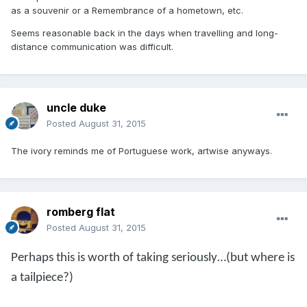
as a souvenir or a Remembrance of a hometown, etc.
Seems reasonable back in the days when travelling and long-
distance communication was difficult.
uncle duke
Posted
August 31, 2015
The ivory reminds me of Portuguese work, artwise anyways.
romberg flat
Posted
August 31, 2015
Perhaps this is worth of taking seriously…(but where is
a tailpiece?)