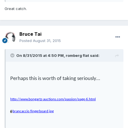
Great catch.
Bruce Tai
Posted
August 31, 2015
On 8/31/2015 at 4:50 PM, romberg flat said:
Perhaps this is worth of taking seriously…
http://www.bongartz-auctions.com/passion/page-6.html
brancaccio fingerboard.jpg