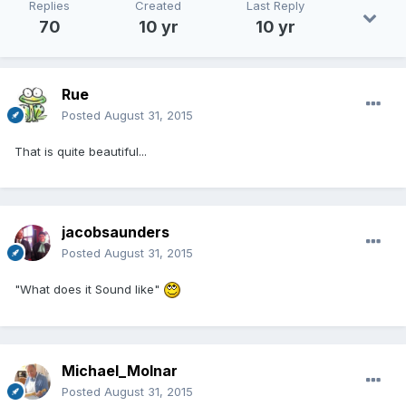
Replies
Created
Last Reply
70
10 yr
10 yr
Rue
Posted
August 31, 2015
That is quite beautiful...
jacobsaunders
Posted
August 31, 2015
"What does it Sound like"
Michael_Molnar
Posted
August 31, 2015