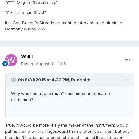
"???? Original Stradivarius"
"? Brancaccio Strad"
It is Carl Flesch's Strad instrument, destroyed in an air aid in
Germany during WWII.
Will L
Posted
August 31, 2015
On 8/31/2015 at 4:22 PM, Rue said:
Why was this a repairman? I assumed an artisan or
craftsman?
True, it would be more likely the maker of the instrument would
put his name on the fingerboard than a later repairman, but even
then, isn't it unusual to be so obvious? I am still reeling over