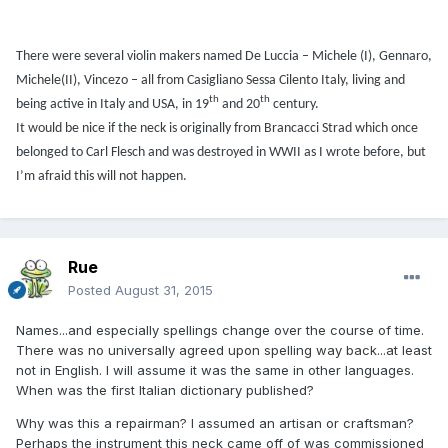
There were several violin makers named De Luccia – Michele (I), Gennaro,
Michele(II), Vincezo – all from Casigliano Sessa Cilento Italy, living and
th
th
being active in Italy and USA, in 19
and 20
century.
It would be nice if the neck is originally from Brancacci Strad which once
belonged to Carl Flesch and was destroyed in WWII as I wrote before, but
I’m afraid this will not happen.
Rue
Posted
August 31, 2015
Names...and especially spellings change over the course of time.
There was no universally agreed upon spelling way back...at least
not in English. I will assume it was the same in other languages.
When was the first Italian dictionary published?
Why was this a repairman? I assumed an artisan or craftsman?
Perhaps the instrument this neck came off of was commissioned