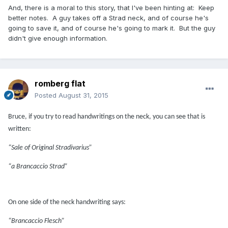
And, there is a moral to this story, that I've been hinting at: Keep
better notes. A guy takes off a Strad neck, and of course he's
going to save it, and of course he's going to mark it. But the guy
didn't give enough information.
romberg flat
Posted
August 31, 2015
Bruce, if you try to read handwritings on the neck, you can see that is
written:
“Sale of Original Stradivarius”
“a Brancaccio Strad”
On one side of the neck handwriting says:
“Brancaccio Flesch”