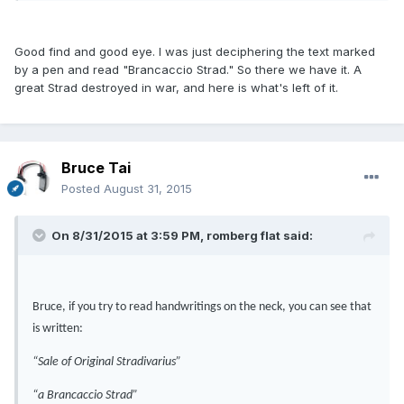
Good find and good eye. I was just deciphering the text marked
by a pen and read "Brancaccio Strad." So there we have it. A
great Strad destroyed in war, and here is what's left of it.
Bruce Tai
Posted
August 31, 2015
On 8/31/2015 at 3:59 PM, romberg flat said:
Bruce, if you try to read handwritings on the neck, you can see that
is written:
“Sale of Original Stradivarius”
“a Brancaccio Strad”