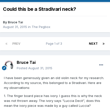
Could this be a Stradivari neck?
By
Bruce Tai
August 31, 2015
in
The Pegbox
PREV
Page 1 of 3
NEXT
Bruce Tai
Posted
August 31, 2015
I have been generously given an old violin neck for my research.
According to my source, this belonged to a Stradivari. Here are
my observations:
1. The finger board piece has ivory. I guess this is why the neck
was not thrown away. The ivory says "Luccia Decit", does this
mean the ivory piece was made by a guy called Luccia?