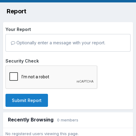
Report
Your Report
Optionally enter a message with your report.
Security Check
Submit Report
Recently Browsing
0 members
No registered users viewing this page.