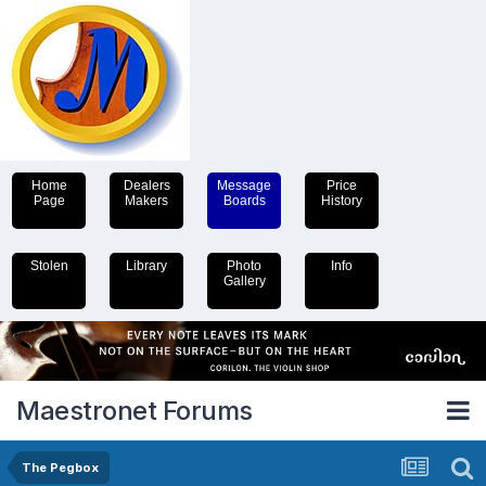
Home
Dealers
Message
Price
Page
Makers
Boards
History
Stolen
Library
Photo
Info
Gallery
Maestronet Forums
The Pegbox