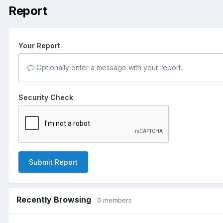
Report
Your Report
Optionally enter a message with your report.
Security Check
Submit Report
Recently Browsing
0 members