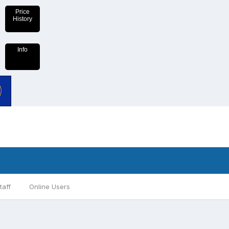
Price
History
Info
taff
Online Users