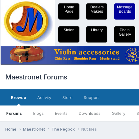
Home
Dealers
Message
Page
Makers
Boards
Stolen
Library
Photo
Gallery
Maestronet Forums
Browse
Activity
Store
Support
Forums
Blogs
Events
Downloads
Gallery
S
Home
Maestronet
The Pegbox
Nut files