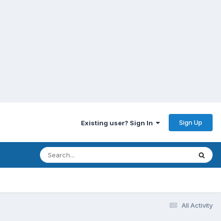
Sign Up
Existing user? Sign In
All Activity