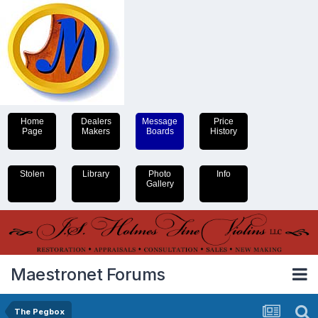
Home
Dealers
Message
Price
Page
Makers
Boards
History
Stolen
Library
Photo
Info
Gallery
Maestronet Forums
The Pegbox