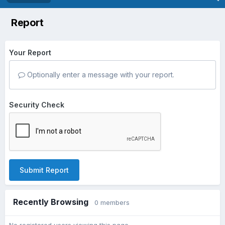
Report
Your Report
Optionally enter a message with your report.
Security Check
Submit Report
Recently Browsing
0 members