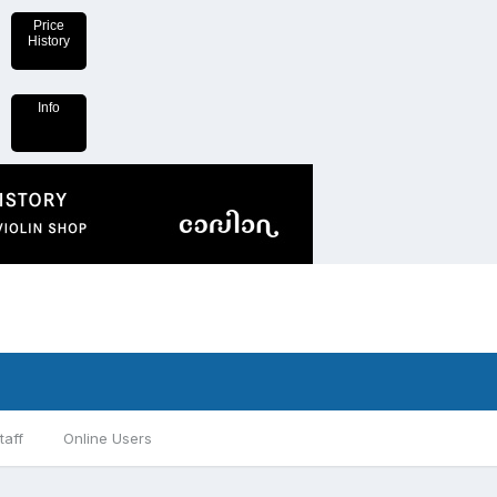
Price
History
Info
taff
Online Users