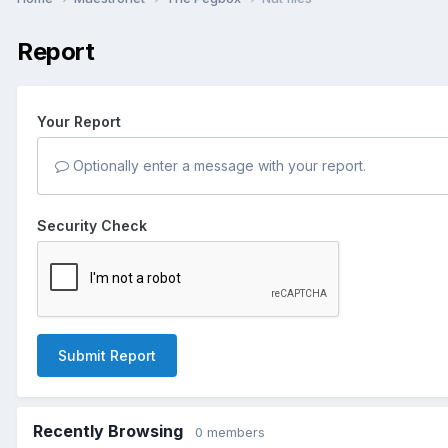
Report
Your Report
Optionally enter a message with your report.
Security Check
Submit Report
Recently Browsing
0 members