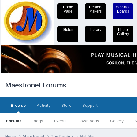
Home
Dealers
Message
Page
Makers
Boards
Stolen
Library
Photo
Gallery
Maestronet Forums
Browse
Activity
Store
Support
Forums
Blogs
Events
Downloads
Gallery
S
Home
Maestronet
The Pegbox
Nut files