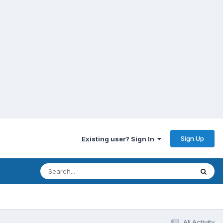
Sign Up
Existing user? Sign In
All Activity