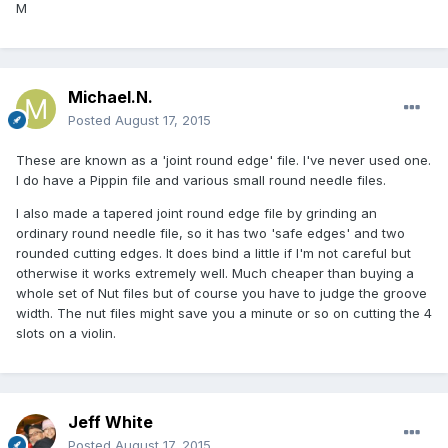
M
Michael.N.
Posted
August 17, 2015
These are known as a 'joint round edge' file. I've never used one.
I do have a Pippin file and various small round needle files.
I also made a tapered joint round edge file by grinding an
ordinary round needle file, so it has two 'safe edges' and two
rounded cutting edges. It does bind a little if I'm not careful but
otherwise it works extremely well. Much cheaper than buying a
whole set of Nut files but of course you have to judge the groove
width. The nut files might save you a minute or so on cutting the 4
slots on a violin.
Jeff White
Posted
August 17, 2015