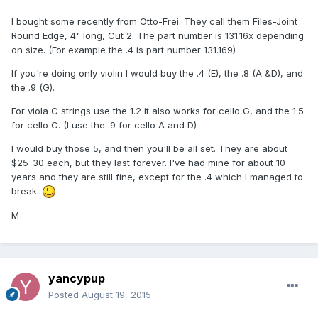
I bought some recently from Otto-Frei. They call them Files-Joint
Round Edge, 4" long, Cut 2. The part number is 131.16x depending
on size. (For example the .4 is part number 131.169)
If you're doing only violin I would buy the .4 (E), the .8 (A &D), and
the .9 (G).
For viola C strings use the 1.2 it also works for cello G, and the 1.5
for cello C. (I use the .9 for cello A and D)
I would buy those 5, and then you'll be all set. They are about
$25-30 each, but they last forever. I've had mine for about 10
years and they are still fine, except for the .4 which I managed to
break.
M
yancypup
Posted
August 19, 2015