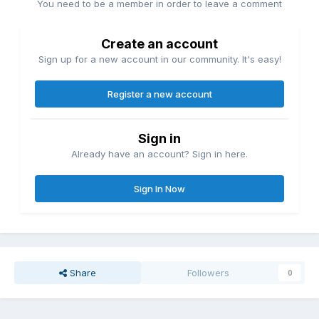
You need to be a member in order to leave a comment
Create an account
Sign up for a new account in our community. It's easy!
Register a new account
Sign in
Already have an account? Sign in here.
Sign In Now
Share
Followers
0