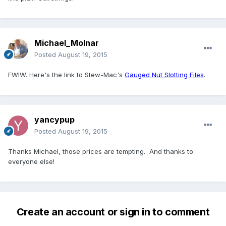
Michael_Molnar
Posted
August 19, 2015
FWIW. Here's the link to Stew-Mac's
Gauged Nut Slotting Files
.
yancypup
Posted
August 19, 2015
Thanks Michael, those prices are tempting. And thanks to
everyone else!
Create an account or sign in to comment