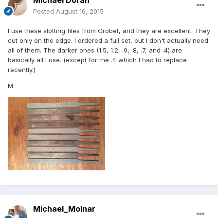
Posted
August 16, 2015
I use these slotting files from Grobet, and they are excellent. They
cut only on the edge. I ordered a full set, but I don't actually need
all of them. The darker ones (1.5, 1.2, .9, .8, .7, and .4) are
basically all I use. (except for the .4 which I had to replace
recently.)
M
Michael_Molnar