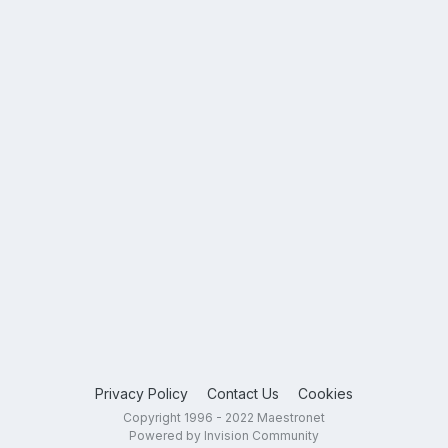
Privacy Policy
Contact Us
Cookies
Copyright 1996 - 2022 Maestronet
Powered by Invision Community