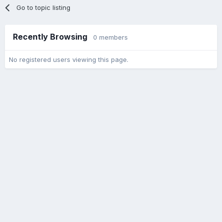
Go to topic listing
Recently Browsing
0 members
No registered users viewing this page.