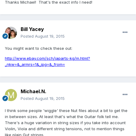
Thanks Michael! That's the exact info I need!
Bill Yacey
Posted
August 19, 2015
You might want to check these out:
http://www.ebay.com/sch/japarts-kg/m.html?
_nkw=&_armrs=1&_ipg=&_from=
Michael.N.
Posted
August 19, 2015
I think some people 'wiggle' these Nut files about a bit to get the
in between sizes. At least that's what the Guitar folk tell me.
There's a huge variation in string sizes if you take into account
Violin, Viola and different string tensions, not to mention things
like plain Gut strings.