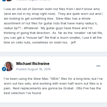
I use an old set of German violin nut files from I don't know who
(and am not in my shop right now). They are quite worn out and I
am looking to get something else. Stew-Mac has a whole
assortment of nut files for guitar nuts that have many radius's,
radiuii Sp??....Whatever. My guitar guys have these and I'm
thinking of going that direction. As far as the 'smaller' rat tail file,
you can get a "mouse tail" file that is much smaller, I use it all the
time on cello nuts, sometimes on violin too. jeff
Michael Richwine
Posted
August 18, 2015
I've been using the Stew-Mac "083x" files for a long time, but I've
worn out two sets, and working with even half-worn out files is a
pain. Next replacements are gonna be Grobet. Otto Frei has the
best selection I've found.