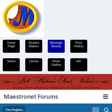
Home
Dealers
Message
Price
Page
Makers
Boards
History
Stolen
Library
Photo
Info
Gallery
Maestronet Forums
The Pegbox