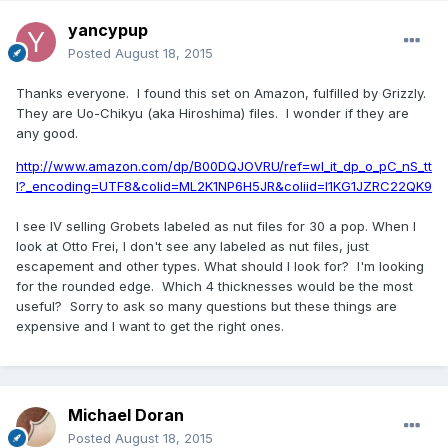
yancypup
Posted
August 18, 2015
Thanks everyone. I found this set on Amazon, fulfilled by Grizzly.
They are Uo-Chikyu (aka Hiroshima) files. I wonder if they are
any good.
http://www.amazon.com/dp/B00DQJOVRU/ref=wl_it_dp_o_pC_nS_tt
l?_encoding=UTF8&colid=ML2K1NP6H5JR&coliid=I1KG1JZRC22QK9
I see IV selling Grobets labeled as nut files for 30 a pop. When I
look at Otto Frei, I don't see any labeled as nut files, just
escapement and other types. What should I look for? I'm looking
for the rounded edge. Which 4 thicknesses would be the most
useful? Sorry to ask so many questions but these things are
expensive and I want to get the right ones.
Michael Doran
Posted
August 18, 2015