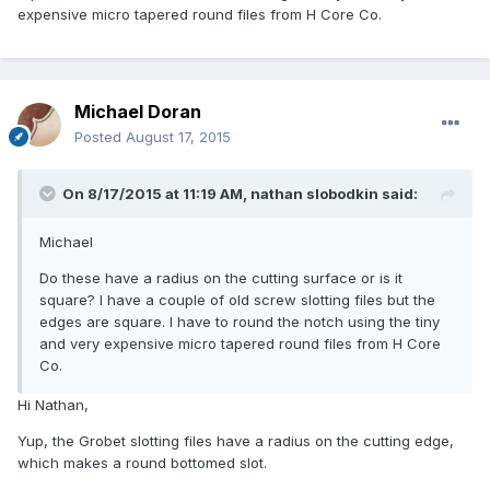
expensive micro tapered round files from H Core Co.
Michael Doran
Posted
August 17, 2015
On 8/17/2015 at 11:19 AM, nathan slobodkin said:
Michael
Do these have a radius on the cutting surface or is it
square? I have a couple of old screw slotting files but the
edges are square. I have to round the notch using the tiny
and very expensive micro tapered round files from H Core
Co.
Hi Nathan,
Yup, the Grobet slotting files have a radius on the cutting edge,
which makes a round bottomed slot.