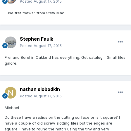
Posted
August 17, 2015
I use fret "saws" from Stew Mac.
Stephen Faulk
Posted
August 17, 2015
Frei and Borel in Oakland has everything. Get catalog. Small files
galore.
nathan slobodkin
Posted
August 17, 2015
Michael
Do these have a radius on the cutting surface or is it square? I
have a couple of old screw slotting files but the edges are
square. I have to round the notch using the tiny and very