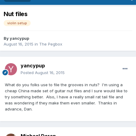
Nut files
violin setup
By
yancypup
August 16, 2015
in
The Pegbox
yancypup
Posted
August 16, 2015
What do you folks use to file the grooves in nuts? I'm using a
cheap China made set of guitar nut files and I sure would like to
try something better. Also, I have a really small rat tail file and
was wondering if they make them even smaller. Thanks in
advance, Dan.
Michael Doran