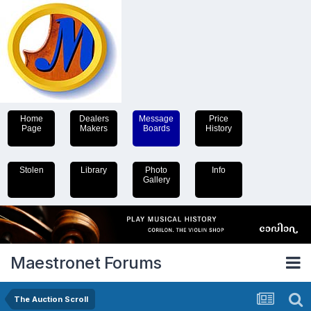
Home
Dealers
Message
Price
Page
Makers
Boards
History
Stolen
Library
Photo
Info
Gallery
Maestronet Forums
The Auction Scroll