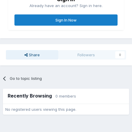
Already have an account? Sign in here.
Sign In Now
Share
Followers
0
Go to topic listing
Recently Browsing
0 members
No registered users viewing this page.