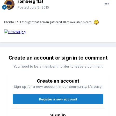
romberg flat
Posted
July 5, 2015
Christo ??? I thought that Arman gathered all of available pieces.
Create an account or sign in to comment
You need to be a member in order to leave a comment
Create an account
Sign up for a new account in our community. It's easy!
Register a new account
Sign in