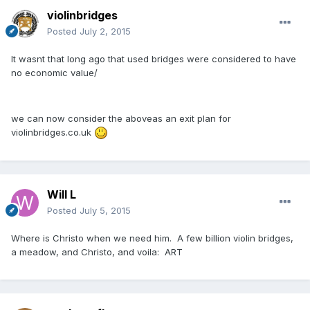
violinbridges
Posted
July 2, 2015
It wasnt that long ago that used bridges were considered to have
no economic value/
we can now consider the aboveas an exit plan for
violinbridges.co.uk
Will L
Posted
July 5, 2015
Where is Christo when we need him. A few billion violin bridges,
a meadow, and Christo, and voila: ART