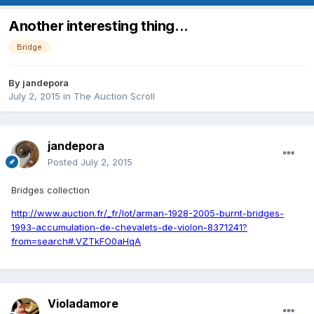
Another interesting thing...
Bridge
By
jandepora
July 2, 2015
in
The Auction Scroll
jandepora
Posted
July 2, 2015
Bridges collection
http://www.auction.fr/_fr/lot/arman-1928-2005-burnt-bridges-
1993-accumulation-de-chevalets-de-violon-8371241?
from=search#.VZTkFO0aHqA
Violadamore