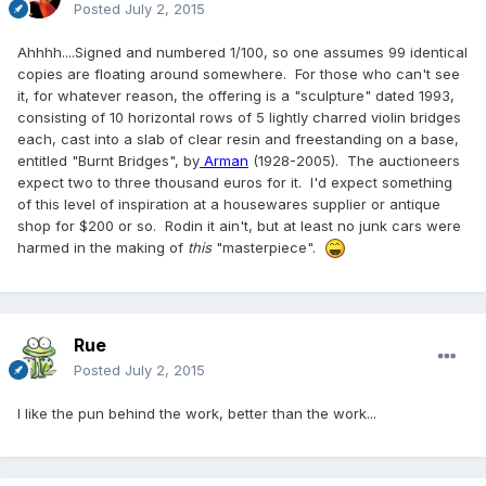
Posted
July 2, 2015
Ahhhh....Signed and numbered 1/100, so one assumes 99 identical
copies are floating around somewhere. For those who can't see
it, for whatever reason, the offering is a "sculpture" dated 1993,
consisting of 10 horizontal rows of 5 lightly charred violin bridges
each, cast into a slab of clear resin and freestanding on a base,
entitled "Burnt Bridges", by
Arman
(1928-2005). The auctioneers
expect two to three thousand euros for it. I'd expect something
of this level of inspiration at a housewares supplier or antique
shop for $200 or so. Rodin it ain't, but at least no junk cars were
harmed in the making of
this
"masterpiece".
Rue
Posted
July 2, 2015
I like the pun behind the work, better than the work...