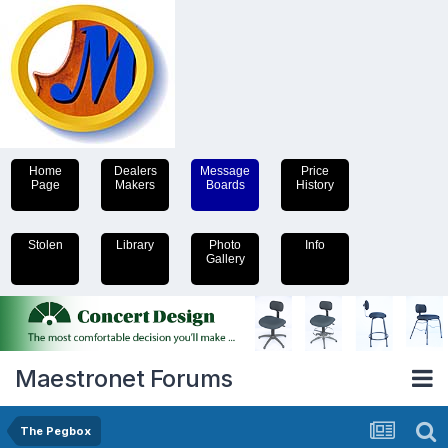
Home
Dealers
Message
Price
Page
Makers
Boards
History
Stolen
Library
Photo
Info
Gallery
Maestronet Forums
The Pegbox