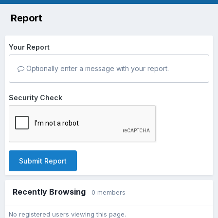
Report
Your Report
Optionally enter a message with your report.
Security Check
Submit Report
Recently Browsing
0 members
No registered users viewing this page.