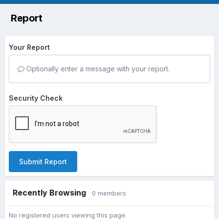
Report
Your Report
Optionally enter a message with your report.
Security Check
Submit Report
Recently Browsing
0 members
No registered users viewing this page.