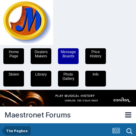
Home
Dealers
Message
Price
Page
Makers
Boards
History
Stolen
Library
Photo
Info
Gallery
Maestronet Forums
The Pegbox